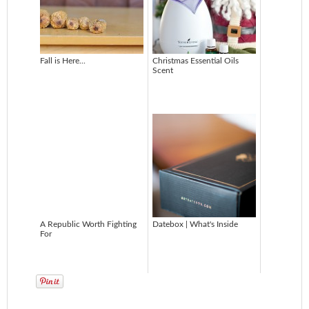
Fall is Here...
Christmas Essential Oils
Scent
A Republic Worth Fighting
Datebox | What's Inside
For