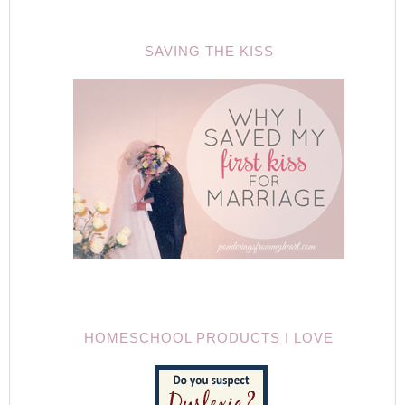
SAVING THE KISS
HOMESCHOOL PRODUCTS I LOVE