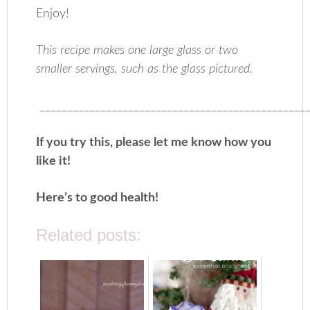
Enjoy!
This recipe makes one large glass or two
smaller servings, such as the glass pictured.
_________________________________________________
If you try this, please let me know how you
like it!
Here’s to good health!
Related posts: