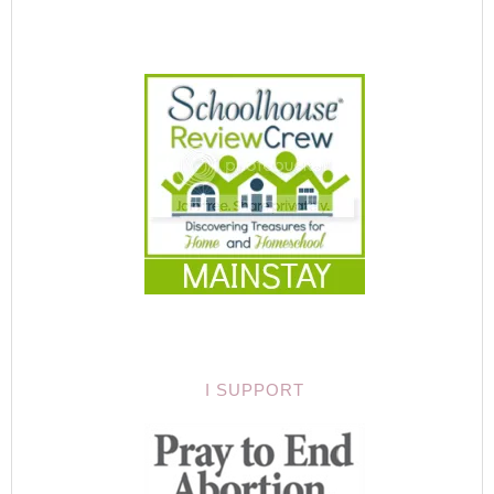
I SUPPORT