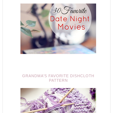
GRANDMA’S FAVORITE DISHCLOTH
PATTERN