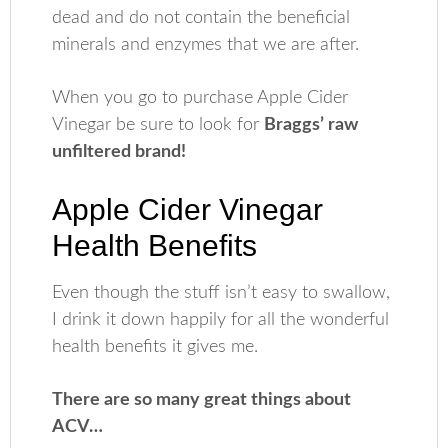
dead and do not contain the beneficial
minerals and enzymes that we are after.
When you go to purchase Apple Cider
Vinegar be sure to look for
Braggs’ raw
unfiltered brand!
Apple Cider Vinegar
Health Benefits
Even though the stuff isn’t easy to swallow,
I drink it down happily for all the wonderful
health benefits it gives me.
There are so many great things about
ACV…