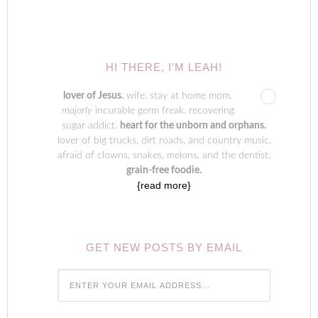
HI THERE, I’M LEAH!
lover of Jesus.
wife. stay at home mom.
majorly
incurable germ freak. recovering
sugar addict.
heart for the unborn and orphans.
lover of big trucks, dirt roads, and country music.
afraid of clowns, snakes, melons, and the dentist.
grain-free foodie.
{read more}
GET NEW POSTS BY EMAIL