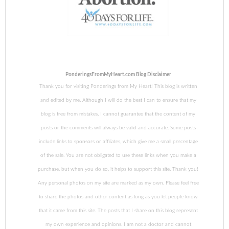
PonderingsFromMyHeart.com Blog Disclaimer
Thank you for visiting Ponderings from My Heart! This blog is written
and edited by me. Although I will do the best I can to ensure that my
blog is free from mistakes, I cannot guarantee that the content of my
posts or the comments will always be valid and accurate. Some posts
include links to sponsors or affiliates, which give me a small percentage
of the sale. You are not obligated to use these links when you make a
purchase, but when you do so, it helps to support this site. Thank you!
Any personal photos on my site are marked as my own. Please feel free
to share the photos and other content as long as you let people know
that it came from this site. The posts that I share on this blog represent
my own experience and opinions. I am not a doctor and cannot