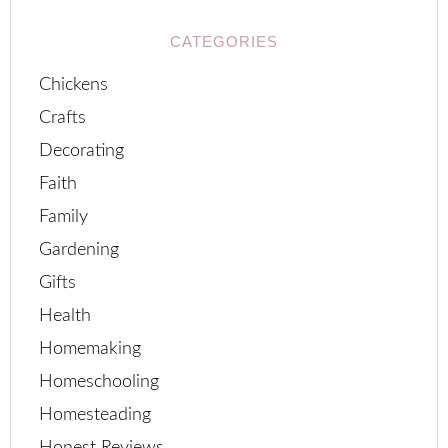
CATEGORIES
Chickens
Crafts
Decorating
Faith
Family
Gardening
Gifts
Health
Homemaking
Homeschooling
Homesteading