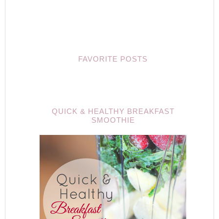
FAVORITE POSTS
QUICK & HEALTHY BREAKFAST
SMOOTHIE