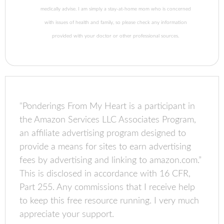
medically advise. I am simply a stay-at-home mom who is concerned
with issues of health and family, so please check any information
provided with your doctor or other professional sources.
"Ponderings From My Heart is a participant in
the Amazon Services LLC Associates Program,
an affiliate advertising program designed to
provide a means for sites to earn advertising
fees by advertising and linking to amazon.com.”
This is disclosed in accordance with 16 CFR,
Part 255. Any commissions that I receive help
to keep this free resource running. I very much
appreciate your support.