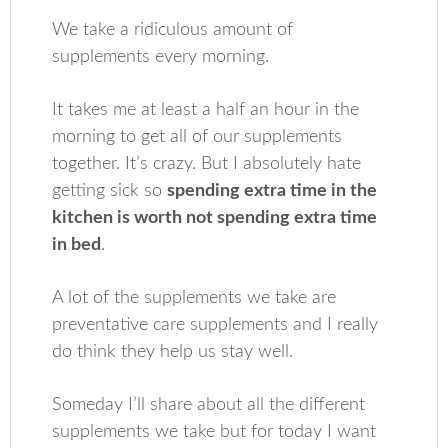
We take a ridiculous amount of
supplements every morning.
It takes me at least a half an hour in the
morning to get all of our supplements
together. It’s crazy. But I absolutely hate
getting sick so
spending extra time in the
kitchen is worth not spending extra time
in bed
.
A lot of the supplements we take are
preventative care supplements and I really
do think they help us stay well.
Someday I’ll share about all the different
supplements we take but for today I want