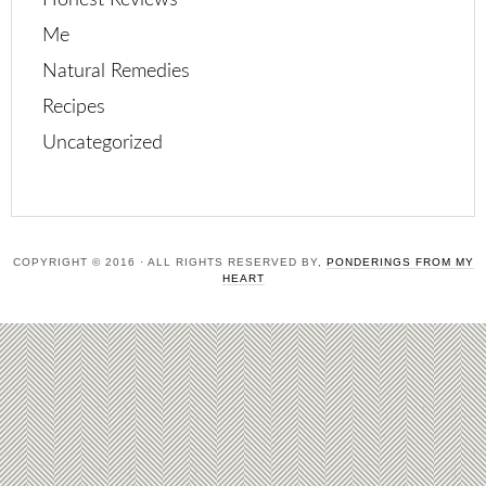
Honest Reviews
Me
Natural Remedies
Recipes
Uncategorized
COPYRIGHT © 2016 · ALL RIGHTS RESERVED BY,
PONDERINGS FROM MY
HEART