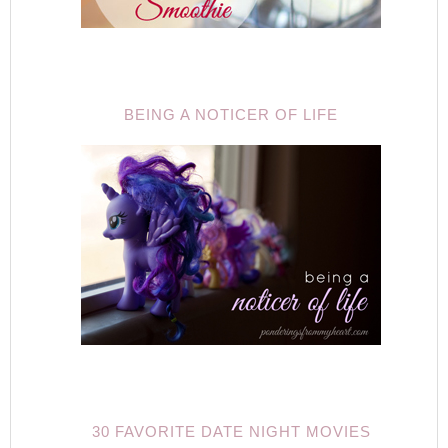
BEING A NOTICER OF LIFE
30 FAVORITE DATE NIGHT MOVIES