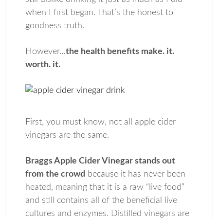
when I first began. That’s the honest to
goodness truth.
However…
the health benefits make. it.
worth. it.
First, you must know, not all apple cider
vinegars are the same.
Braggs Apple Cider Vinegar stands out
from the crowd
because it has never been
heated, meaning that it is a raw “live food”
and still contains all of the beneficial live
cultures and enzymes. Distilled vinegars are