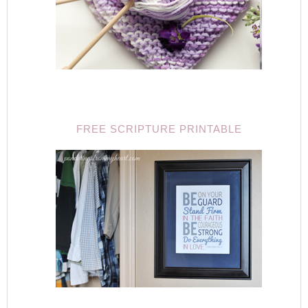
FREE SCRIPTURE PRINTABLE