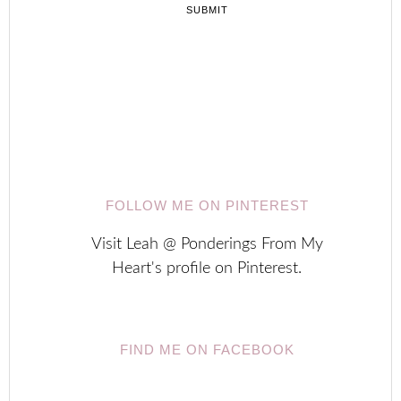





FOLLOW ME ON PINTEREST
Visit Leah @ Ponderings From My
Heart's profile on Pinterest.
FIND ME ON FACEBOOK