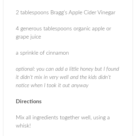
2 tablespoons Bragg’s Apple Cider Vinegar
4 generous tablespoons organic apple or
grape juice
a sprinkle of cinnamon
optional: you can add a little honey but I found
it didn’t mix in very well and the kids didn’t
notice when I took it out anyway
Directions
Mix all ingredients together well, using a
whisk!