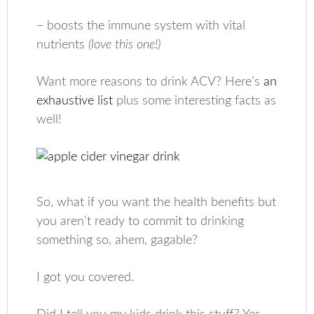
– boosts the immune system with vital
nutrients
(love this one!)
Want more reasons to drink ACV? Here’s
an
exhaustive list
plus some interesting facts as
well!
So, what if you want the health benefits but
you aren’t ready to commit to drinking
something so, ahem, gagable?
I got you covered.