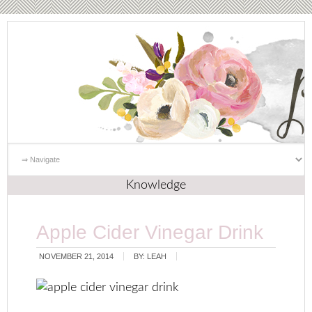
Knowledge
Apple Cider Vinegar Drink
NOVEMBER 21, 2014
BY:
LEAH