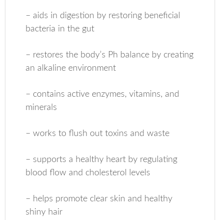
– aids in digestion by restoring beneficial
bacteria in the gut
– restores the body’s Ph balance by creating
an alkaline environment
– contains active enzymes, vitamins, and
minerals
– works to flush out toxins and waste
– supports a healthy heart by regulating
blood flow and cholesterol levels
– helps promote clear skin and healthy
shiny hair