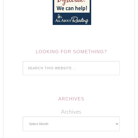
LOOKING FOR SOMETHING?
ARCHIVES
Archives