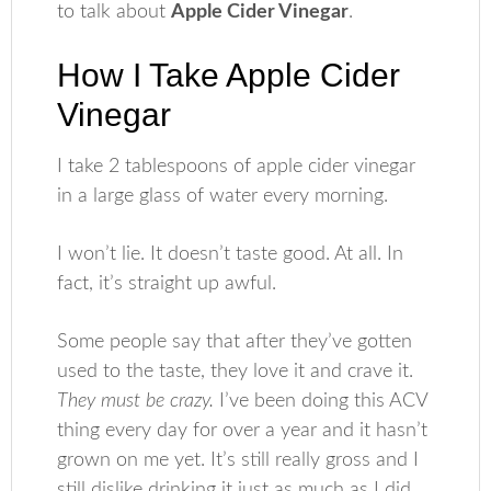
to talk about
Apple Cider Vinegar
.
How I Take Apple Cider
Vinegar
I take 2 tablespoons of apple cider vinegar
in a large glass of water every morning.
I won’t lie. It doesn’t taste good. At all. In
fact, it’s straight up awful.
Some people say that after they’ve gotten
used to the taste, they love it and crave it.
They must be crazy.
I’ve been doing this ACV
thing every day for over a year and it hasn’t
grown on me yet. It’s still really gross and I
still dislike drinking it just as much as I did