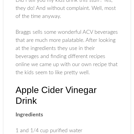
Did I tell you my kids drink this stuff? Yes,
they do! And without complaint. Well, most
of the time anyway.
Braggs sells some wonderful ACV beverages
that are much more palatable. After looking
at the ingredients they use in their
beverages and finding different recipes
online we came up with our own recipe that
the kids seem to like pretty well.
Apple Cider Vinegar
Drink
Ingredients
1 and 1/4 cup purified water