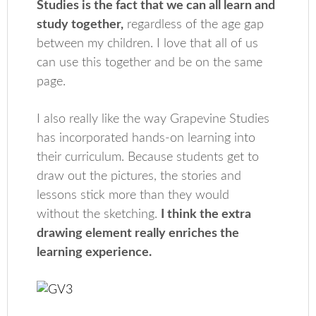
Studies is the fact that we can all learn and
study together,
regardless of the age gap
between my children. I love that all of us
can use this together and be on the same
page.
I also really like the way Grapevine Studies
has incorporated hands-on learning into
their curriculum. Because students get to
draw out the pictures, the stories and
lessons stick more than they would
without the sketching.
I think the extra
drawing element really enriches the
learning experience.