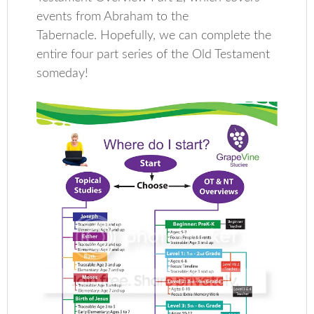
events from Abraham to the
Tabernacle. Hopefully, we can complete the
entire four part series of the Old Testament
someday!