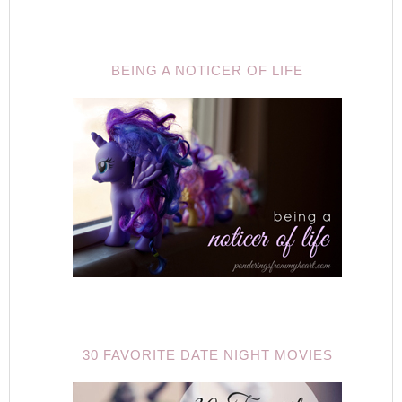
BEING A NOTICER OF LIFE
30 FAVORITE DATE NIGHT MOVIES