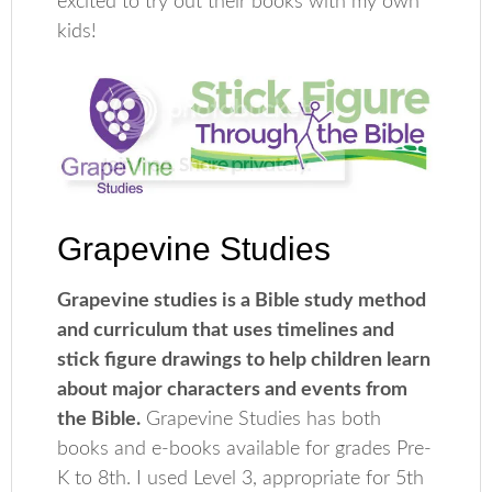
excited to try out their books with my own
kids!
Grapevine Studies
Grapevine studies is a Bible study method
and curriculum that uses timelines and
stick figure drawings to help children learn
about major characters and events from
the Bible.
Grapevine Studies has both
books and e-books available for grades Pre-
K to 8th. I used Level 3, appropriate for 5th