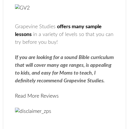
Grapevine Studies
offers many sample
lessons
in a variety of levels so that you can
try before you buy!
If you are looking for a sound Bible curriculum
that will cover many age ranges, is appealing
to kids, and easy for Moms to teach, I
definitely recommend Grapevine Studies.
Read More Reviews