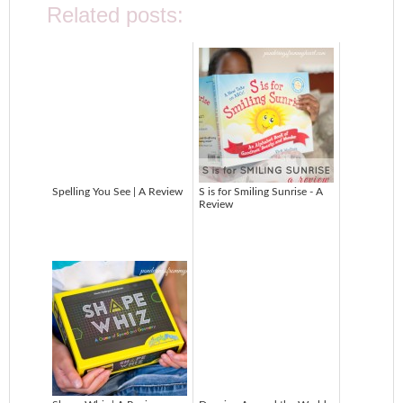
Related posts:
Spelling You See | A Review
S is for Smiling Sunrise - A
Review