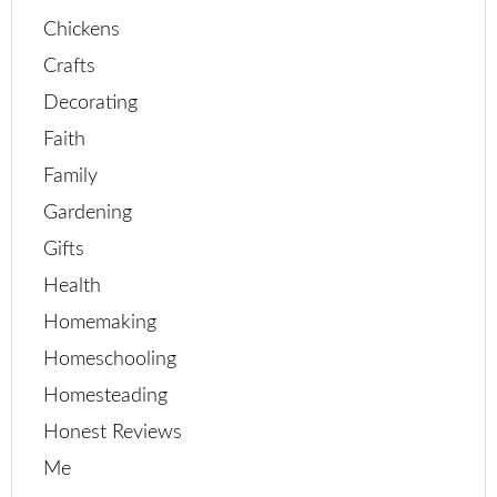
Chickens
Crafts
Decorating
Faith
Family
Gardening
Gifts
Health
Homemaking
Homeschooling
Homesteading
Honest Reviews
Me