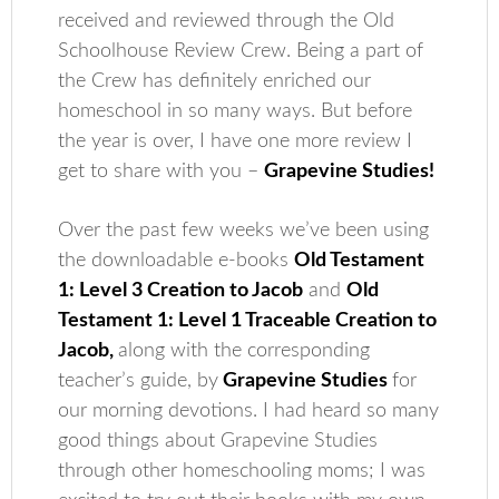
received and reviewed through the Old
Schoolhouse Review Crew. Being a part of
the Crew has definitely enriched our
homeschool in so many ways. But before
the year is over, I have one more review I
get to share with you –
Grapevine Studies!
Over the past few weeks we’ve been using
the downloadable e-books
Old Testament
1: Level 3 Creation to Jacob
and
Old
Testament 1: Level 1 Traceable Creation to
Jacob,
along with the corresponding
teacher’s guide, by
Grapevine Studies
for
our morning devotions. I had heard so many
good things about Grapevine Studies
through other homeschooling moms; I was