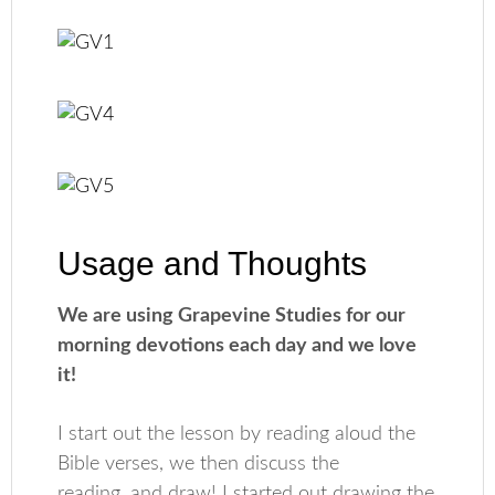
Usage and Thoughts
We are using Grapevine Studies for our
morning devotions each day and we love
it!
I start out the lesson by reading aloud the
Bible verses, we then discuss the
reading, and draw! I started out drawing the