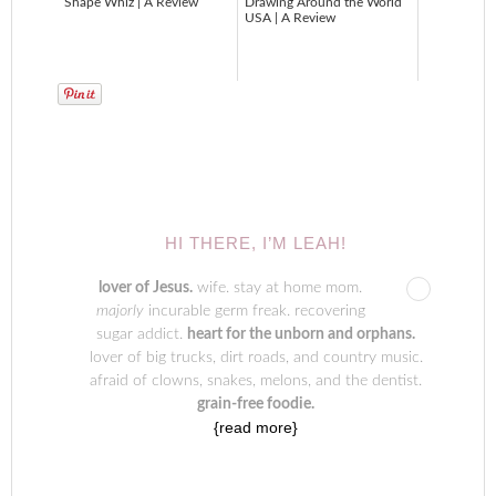
Shape Whiz | A Review
Drawing Around the World
USA | A Review
HI THERE, I’M LEAH!
lover of Jesus.
wife. stay at home mom.
majorly
incurable germ freak. recovering
sugar addict.
heart for the unborn and orphans.
lover of big trucks, dirt roads, and country music.
afraid of clowns, snakes, melons, and the dentist.
grain-free foodie.
{read more}