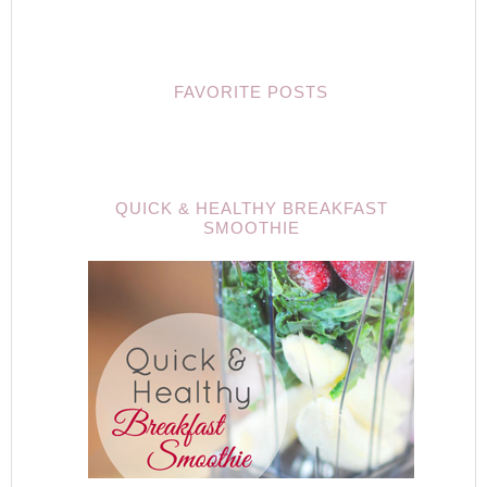
FAVORITE POSTS
QUICK & HEALTHY BREAKFAST
SMOOTHIE