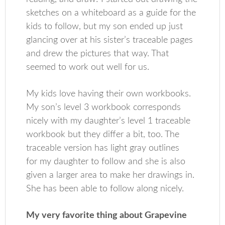
sketches on a whiteboard as a guide for the
kids to follow, but my son ended up just
glancing over at his sister’s traceable pages
and drew the pictures that way. That
seemed to work out well for us.
My kids love having their own workbooks.
My son’s level 3 workbook corresponds
nicely with my daughter’s level 1 traceable
workbook but they differ a bit, too. The
traceable version has light gray outlines
for my daughter to follow and she is also
given a larger area to make her drawings in.
She has been able to follow along nicely.
My very favorite thing about Grapevine