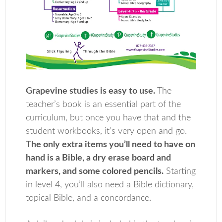
Grapevine studies is easy to use.
The
teacher’s book is an essential part of the
curriculum, but once you have that and the
student workbooks, it’s very open and go.
The only extra items you’ll need to have on
hand is a Bible, a dry erase board and
markers, and some colored pencils.
Starting
in level 4, you’ll also need a Bible dictionary,
topical Bible, and a concordance.