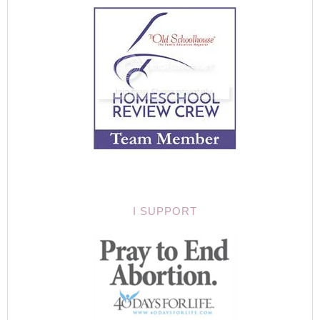
I SUPPORT