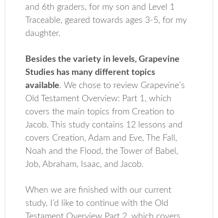
and 6th graders, for my son and Level 1
Traceable, geared towards ages 3-5, for my
daughter.
Besides the variety in levels, Grapevine
Studies has many different topics
available
. We chose to review Grapevine’s
Old Testament Overview: Part 1, which
covers the main topics from Creation to
Jacob. This study contains 12 lessons and
covers Creation, Adam and Eve, The Fall,
Noah and the Flood, the Tower of Babel,
Job, Abraham, Isaac, and Jacob.
When we are finished with our current
study, I’d like to continue with the Old
Testament Overview Part 2, which covers