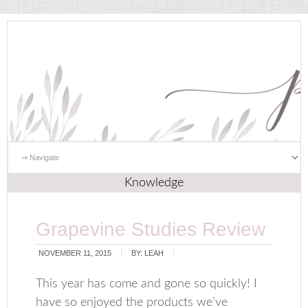
Knowledge
Grapevine Studies Review
NOVEMBER 11, 2015
BY:
LEAH
This year has come and gone so quickly! I
have so enjoyed the products we’ve