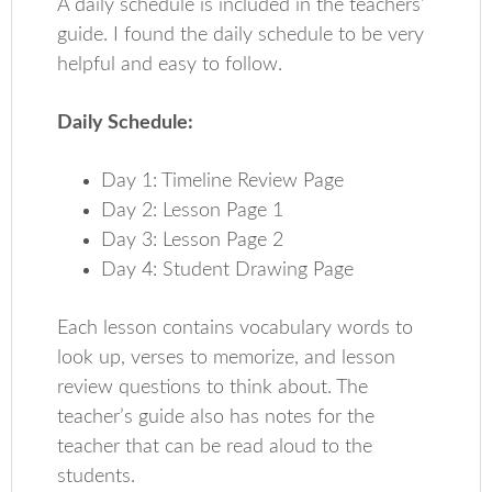
A daily schedule is included in the teachers’
guide. I found the daily schedule to be very
helpful and easy to follow.
Daily Schedule:
Day 1: Timeline Review Page
Day 2: Lesson Page 1
Day 3: Lesson Page 2
Day 4: Student Drawing Page
Each lesson contains vocabulary words to
look up, verses to memorize, and lesson
review questions to think about. The
teacher’s guide also has notes for the
teacher that can be read aloud to the
students.