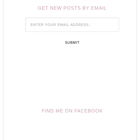
GET NEW POSTS BY EMAIL





FIND ME ON FACEBOOK