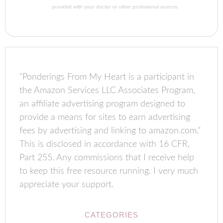
provided with your doctor or other professional sources.
"Ponderings From My Heart is a participant in
the Amazon Services LLC Associates Program,
an affiliate advertising program designed to
provide a means for sites to earn advertising
fees by advertising and linking to amazon.com.”
This is disclosed in accordance with 16 CFR,
Part 255. Any commissions that I receive help
to keep this free resource running. I very much
appreciate your support.
CATEGORIES