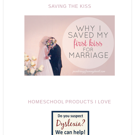
SAVING THE KISS
HOMESCHOOL PRODUCTS I LOVE