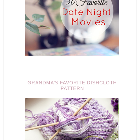
GRANDMA’S FAVORITE DISHCLOTH
PATTERN