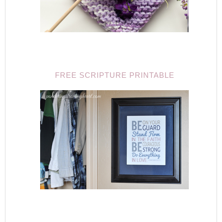
FREE SCRIPTURE PRINTABLE