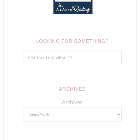
LOOKING FOR SOMETHING?
ARCHIVES
Archives