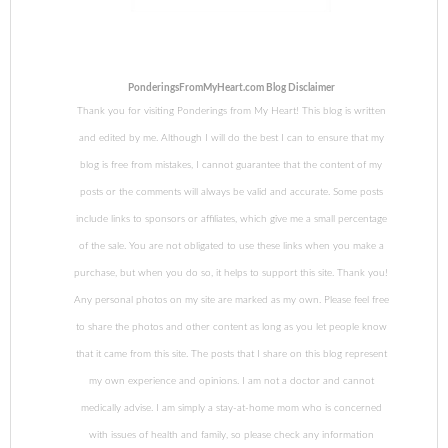
PonderingsFromMyHeart.com Blog Disclaimer
Thank you for visiting Ponderings from My Heart! This blog is written
and edited by me. Although I will do the best I can to ensure that my
blog is free from mistakes, I cannot guarantee that the content of my
posts or the comments will always be valid and accurate. Some posts
include links to sponsors or affiliates, which give me a small percentage
of the sale. You are not obligated to use these links when you make a
purchase, but when you do so, it helps to support this site. Thank you!
Any personal photos on my site are marked as my own. Please feel free
to share the photos and other content as long as you let people know
that it came from this site. The posts that I share on this blog represent
my own experience and opinions. I am not a doctor and cannot
medically advise. I am simply a stay-at-home mom who is concerned
with issues of health and family, so please check any information