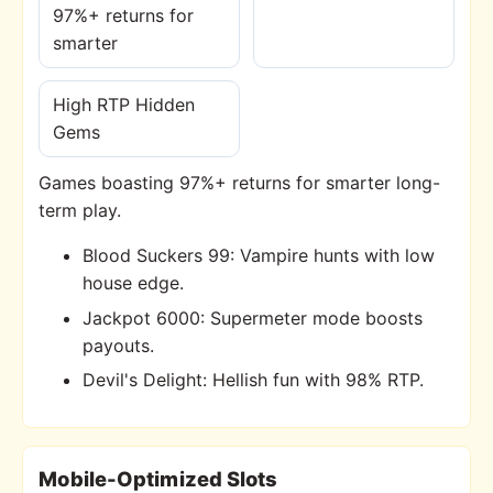
97%+ returns for
smarter
High RTP Hidden
Gems
Games boasting 97%+ returns for smarter long-
term play.
Blood Suckers 99: Vampire hunts with low
house edge.
Jackpot 6000: Supermeter mode boosts
payouts.
Devil's Delight: Hellish fun with 98% RTP.
Mobile-Optimized Slots