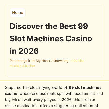
Home
Discover the Best 99
Slot Machines Casino
in 2026
Ponderings from My Heart
/
Knowledge
/
99 slot
machines casino
Step into the electrifying world of
99 slot machines
casino
, where endless reels spin with excitement and
big wins await every player. In 2026, this premier
online destination offers a staggering collection of