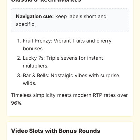
Navigation cue:
keep labels short and
specific.
Fruit Frenzy: Vibrant fruits and cherry
bonuses.
Lucky 7s: Triple sevens for instant
multipliers.
Bar & Bells: Nostalgic vibes with surprise
wilds.
Timeless simplicity meets modern RTP rates over
96%.
Video Slots with Bonus Rounds