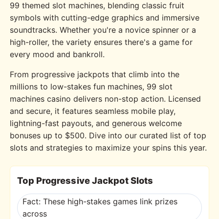
99 themed slot machines, blending classic fruit
symbols with cutting-edge graphics and immersive
soundtracks. Whether you're a novice spinner or a
high-roller, the variety ensures there's a game for
every mood and bankroll.
From progressive jackpots that climb into the
millions to low-stakes fun machines, 99 slot
machines casino delivers non-stop action. Licensed
and secure, it features seamless mobile play,
lightning-fast payouts, and generous welcome
bonuses up to $500. Dive into our curated list of top
slots and strategies to maximize your spins this year.
Top Progressive Jackpot Slots
Fact: These high-stakes games link prizes
across