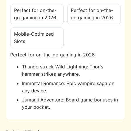
Perfect for on-the-
Perfect for on-the-
go gaming in 2026.
go gaming in 2026.
Mobile-Optimized
Slots
Perfect for on-the-go gaming in 2026.
Thunderstruck Wild Lightning: Thor's
hammer strikes anywhere.
Immortal Romance: Epic vampire saga on
any device.
Jumanji Adventure: Board game bonuses in
your pocket.