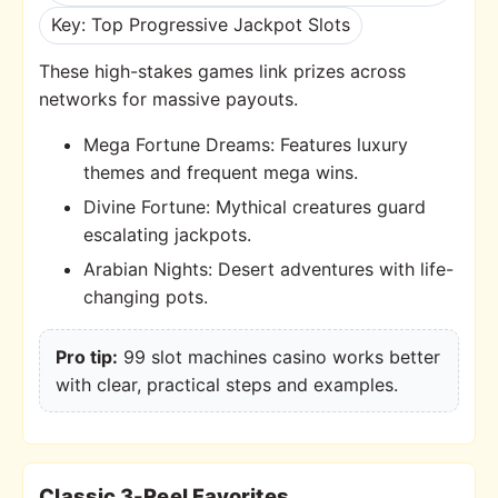
Key: Top Progressive Jackpot Slots
These high-stakes games link prizes across
networks for massive payouts.
Mega Fortune Dreams: Features luxury
themes and frequent mega wins.
Divine Fortune: Mythical creatures guard
escalating jackpots.
Arabian Nights: Desert adventures with life-
changing pots.
Pro tip:
99 slot machines casino works better
with clear, practical steps and examples.
Classic 3-Reel Favorites