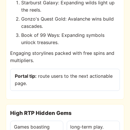
Starburst Galaxy: Expanding wilds light up
the reels.
Gonzo's Quest Gold: Avalanche wins build
cascades.
Book of 99 Ways: Expanding symbols
unlock treasures.
Engaging storylines packed with free spins and
multipliers.
Portal tip:
route users to the next actionable
page.
High RTP Hidden Gems
Games boasting
long-term play.