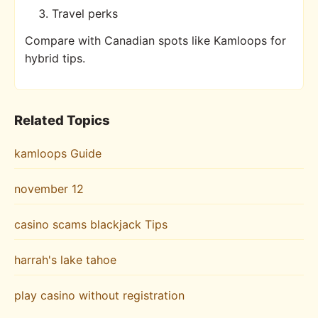
Travel perks
Compare with Canadian spots like Kamloops for
hybrid tips.
Related Topics
kamloops Guide
november 12
casino scams blackjack Tips
harrah's lake tahoe
play casino without registration