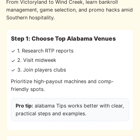
From Victoryland to Wind Creek, learn bankroll
management, game selection, and promo hacks amid
Southern hospitality.
Step 1: Choose Top Alabama Venues
1. Research RTP reports
✓
2. Visit midweek
✓
3. Join players clubs
✓
Prioritize high-payout machines and comp-
friendly spots.
Pro tip:
alabama Tips works better with clear,
practical steps and examples.