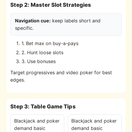
Step 2: Master Slot Strategies
Navigation cue:
keep labels short and
specific.
1. Bet max on buy-a-pays
2. Hunt loose slots
3. Use bonuses
Target progressives and video poker for best
edges.
Step 3: Table Game Tips
Blackjack and poker
Blackjack and poker
demand basic
demand basic