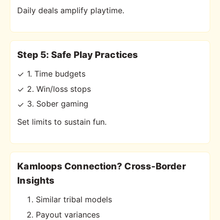
Daily deals amplify playtime.
Step 5: Safe Play Practices
1. Time budgets
✓
2. Win/loss stops
✓
3. Sober gaming
✓
Set limits to sustain fun.
Kamloops Connection? Cross-Border
Insights
Similar tribal models
Payout variances