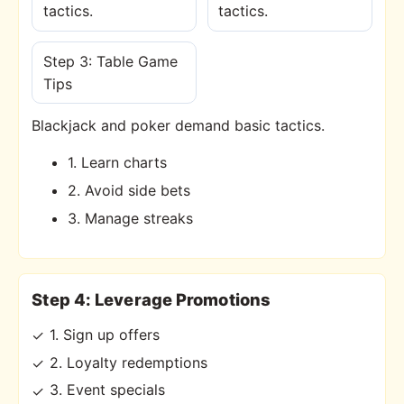
tactics.
tactics.
Step 3: Table Game
Tips
Blackjack and poker demand basic tactics.
1. Learn charts
2. Avoid side bets
3. Manage streaks
Step 4: Leverage Promotions
1. Sign up offers
✓
2. Loyalty redemptions
✓
3. Event specials
✓