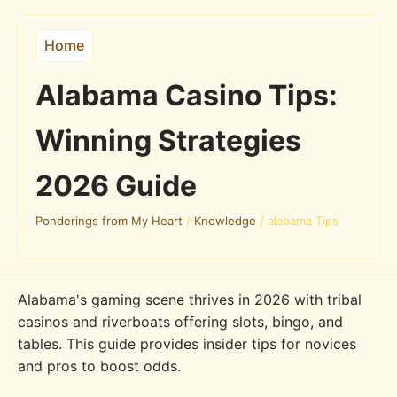
Home
Alabama Casino Tips:
Winning Strategies
2026 Guide
Ponderings from My Heart
/
Knowledge
/
alabama Tips
Alabama's gaming scene thrives in 2026 with tribal
casinos and riverboats offering slots, bingo, and
tables. This guide provides insider tips for novices
and pros to boost odds.