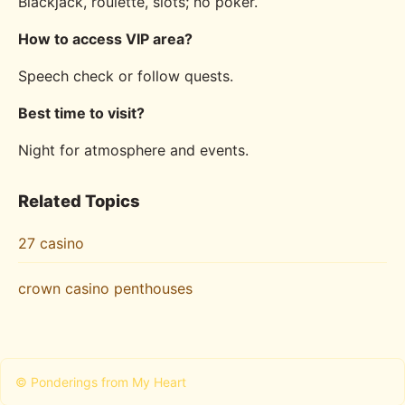
Blackjack, roulette, slots; no poker.
How to access VIP area?
Speech check or follow quests.
Best time to visit?
Night for atmosphere and events.
Related Topics
27 casino
crown casino penthouses
© Ponderings from My Heart