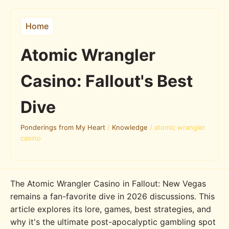
Home
Atomic Wrangler
Casino: Fallout's Best
Dive
Ponderings from My Heart
/
Knowledge
/
atomic wrangler
casino
The Atomic Wrangler Casino in Fallout: New Vegas
remains a fan-favorite dive in 2026 discussions. This
article explores its lore, games, best strategies, and
why it's the ultimate post-apocalyptic gambling spot