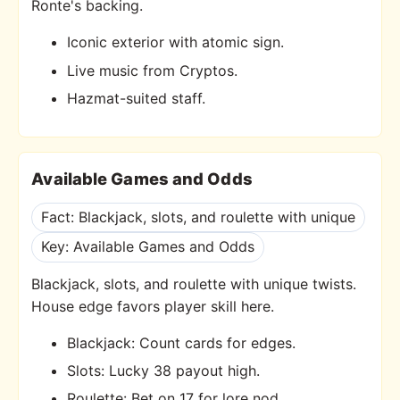
Ronte's backing.
Iconic exterior with atomic sign.
Live music from Cryptos.
Hazmat-suited staff.
Available Games and Odds
Fact: Blackjack, slots, and roulette with unique
Key: Available Games and Odds
Blackjack, slots, and roulette with unique twists.
House edge favors player skill here.
Blackjack: Count cards for edges.
Slots: Lucky 38 payout high.
Roulette: Bet on 17 for lore nod.