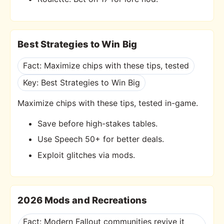
Best Strategies to Win Big
Fact: Maximize chips with these tips, tested
Key: Best Strategies to Win Big
Maximize chips with these tips, tested in-game.
Save before high-stakes tables.
Use Speech 50+ for better deals.
Exploit glitches via mods.
2026 Mods and Recreations
Fact: Modern Fallout communities revive it