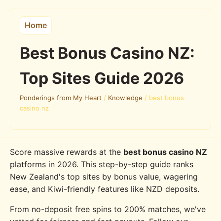
Home
Best Bonus Casino NZ:
Top Sites Guide 2026
Ponderings from My Heart
/
Knowledge
/
best bonus
casino nz
Score massive rewards at the
best bonus casino NZ
platforms in 2026. This step-by-step guide ranks
New Zealand's top sites by bonus value, wagering
ease, and Kiwi-friendly features like NZD deposits.
From no-deposit free spins to 200% matches, we've