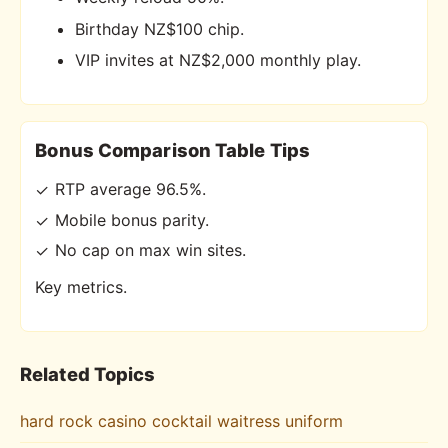
Birthday NZ$100 chip.
VIP invites at NZ$2,000 monthly play.
Bonus Comparison Table Tips
RTP average 96.5%.
✓
Mobile bonus parity.
✓
No cap on max win sites.
✓
Key metrics.
Related Topics
hard rock casino cocktail waitress uniform