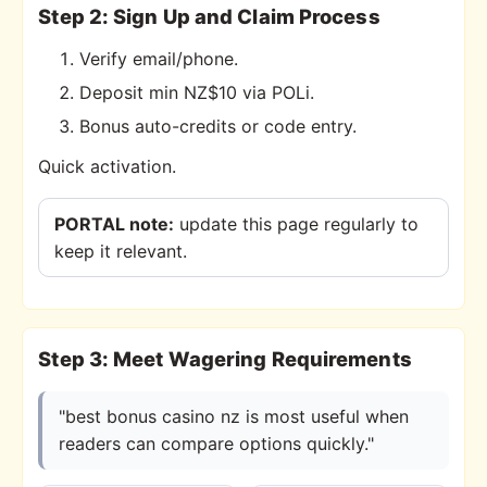
Step 2: Sign Up and Claim Process
Verify email/phone.
Deposit min NZ$10 via POLi.
Bonus auto-credits or code entry.
Quick activation.
PORTAL note:
update this page regularly to
keep it relevant.
Step 3: Meet Wagering Requirements
"best bonus casino nz is most useful when
readers can compare options quickly."