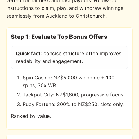
vetted for fairness and fast payouts. Follow our
instructions to claim, play, and withdraw winnings
seamlessly from Auckland to Christchurch.
Step 1: Evaluate Top Bonus Offers
Quick fact:
concise structure often improves
readability and engagement.
Spin Casino: NZ$5,000 welcome + 100
spins, 30x WR.
Jackpot City: NZ$1,600, progressive focus.
Ruby Fortune: 200% to NZ$250, slots only.
Ranked by value.