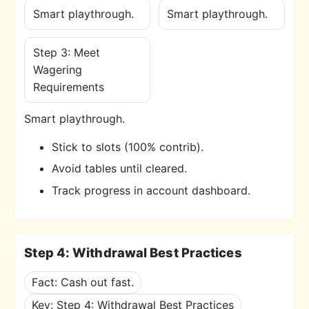
Smart playthrough.
Smart playthrough.
Step 3: Meet
Wagering
Requirements
Smart playthrough.
Stick to slots (100% contrib).
Avoid tables until cleared.
Track progress in account dashboard.
Step 4: Withdrawal Best Practices
Fact: Cash out fast.
Key: Step 4: Withdrawal Best Practices