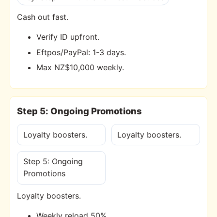
Cash out fast.
Verify ID upfront.
Eftpos/PayPal: 1-3 days.
Max NZ$10,000 weekly.
Step 5: Ongoing Promotions
Loyalty boosters.
Loyalty boosters.
Step 5: Ongoing
Promotions
Loyalty boosters.
Weekly reload 50%.