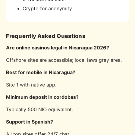
Crypto for anonymity
Frequently Asked Questions
Are online casinos legal in Nicaragua 2026?
Offshore sites are accessible; local laws gray area.
Best for mobile in Nicaragua?
Site 1 with native app.
Minimum deposit in cordobas?
Typically 500 NIO equivalent.
Support in Spanish?
All top sites offer 24/7 chat.