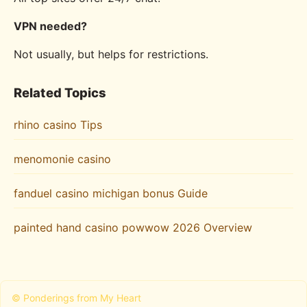
VPN needed?
Not usually, but helps for restrictions.
Related Topics
rhino casino Tips
menomonie casino
fanduel casino michigan bonus Guide
painted hand casino powwow 2026 Overview
© Ponderings from My Heart