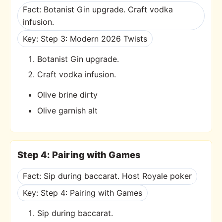
Fact: Botanist Gin upgrade. Craft vodka
infusion.
Key: Step 3: Modern 2026 Twists
Botanist Gin upgrade.
Craft vodka infusion.
Olive brine dirty
Olive garnish alt
Step 4: Pairing with Games
Fact: Sip during baccarat. Host Royale poker
Key: Step 4: Pairing with Games
Sip during baccarat.