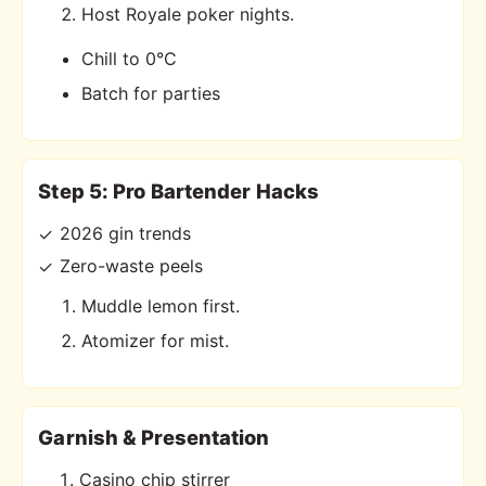
Host Royale poker nights.
Chill to 0°C
Batch for parties
Step 5: Pro Bartender Hacks
2026 gin trends
✓
Zero-waste peels
✓
Muddle lemon first.
Atomizer for mist.
Garnish & Presentation
Casino chip stirrer