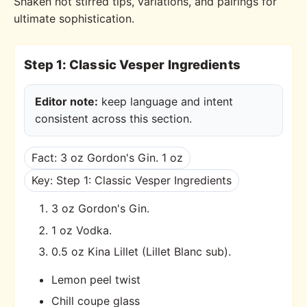
Shaken not stirred tips, variations, and pairings for
ultimate sophistication.
Step 1: Classic Vesper Ingredients
Editor note:
keep language and intent
consistent across this section.
Fact: 3 oz Gordon's Gin. 1 oz
Key: Step 1: Classic Vesper Ingredients
3 oz Gordon's Gin.
1 oz Vodka.
0.5 oz Kina Lillet (Lillet Blanc sub).
Lemon peel twist
Chill coupe glass