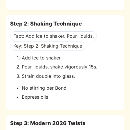
Step 2: Shaking Technique
Fact: Add ice to shaker. Pour liquids,
Key: Step 2: Shaking Technique
Add ice to shaker.
Pour liquids, shake vigorously 15s.
Strain double into glass.
No stirring per Bond
Express oils
Step 3: Modern 2026 Twists