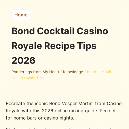
Home
Bond Cocktail Casino
Royale Recipe Tips
2026
Ponderings from My Heart
/
Knowledge
/
bond cocktail
casino royale Tips
Recreate the iconic Bond Vesper Martini from Casino
Royale with this 2026 online mixing guide. Perfect
for home bars or casino nights.