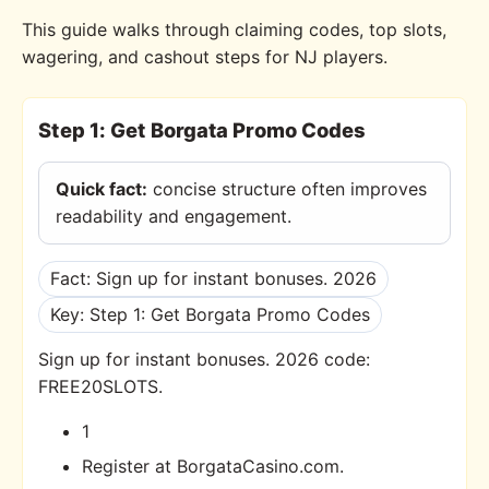
This guide walks through claiming codes, top slots,
wagering, and cashout steps for NJ players.
Step 1: Get Borgata Promo Codes
Quick fact:
concise structure often improves
readability and engagement.
Fact: Sign up for instant bonuses. 2026
Key: Step 1: Get Borgata Promo Codes
Sign up for instant bonuses. 2026 code:
FREE20SLOTS.
1
Register at BorgataCasino.com.