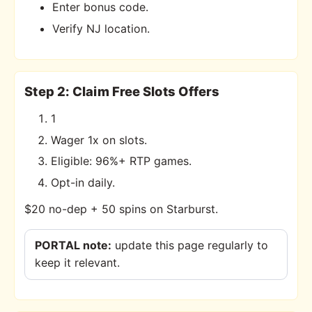
Enter bonus code.
Verify NJ location.
Step 2: Claim Free Slots Offers
1
Wager 1x on slots.
Eligible: 96%+ RTP games.
Opt-in daily.
$20 no-dep + 50 spins on Starburst.
PORTAL note:
update this page regularly to
keep it relevant.