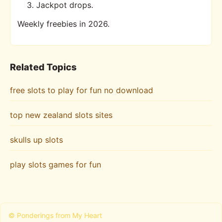
Jackpot drops.
Weekly freebies in 2026.
Related Topics
free slots to play for fun no download
top new zealand slots sites
skulls up slots
play slots games for fun
© Ponderings from My Heart