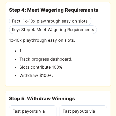
Step 4: Meet Wagering Requirements
Fact: 1x-10x playthrough easy on slots.
Key: Step 4: Meet Wagering Requirements
1x-10x playthrough easy on slots.
1
Track progress dashboard.
Slots contribute 100%.
Withdraw $100+.
Step 5: Withdraw Winnings
Fast payouts via
Fast payouts via