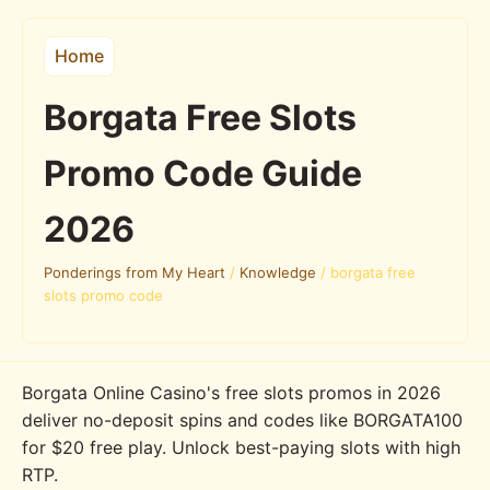
Home
Borgata Free Slots
Promo Code Guide
2026
Ponderings from My Heart
/
Knowledge
/
borgata free
slots promo code
Borgata Online Casino's free slots promos in 2026
deliver no-deposit spins and codes like BORGATA100
for $20 free play. Unlock best-paying slots with high
RTP.