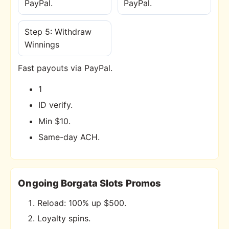
PayPal.
PayPal.
Step 5: Withdraw
Winnings
Fast payouts via PayPal.
1
ID verify.
Min $10.
Same-day ACH.
Ongoing Borgata Slots Promos
Reload: 100% up $500.
Loyalty spins.