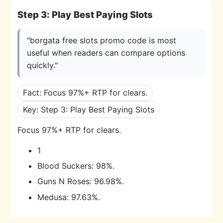
Step 3: Play Best Paying Slots
"borgata free slots promo code is most
useful when readers can compare options
quickly."
Fact: Focus 97%+ RTP for clears.
Key: Step 3: Play Best Paying Slots
Focus 97%+ RTP for clears.
1
Blood Suckers: 98%.
Guns N Roses: 96.98%.
Medusa: 97.63%.