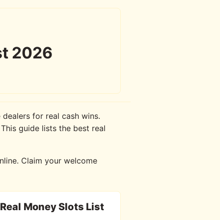
st 2026
 dealers for real cash wins.
This guide lists the best real
online. Claim your welcome
Real Money Slots List