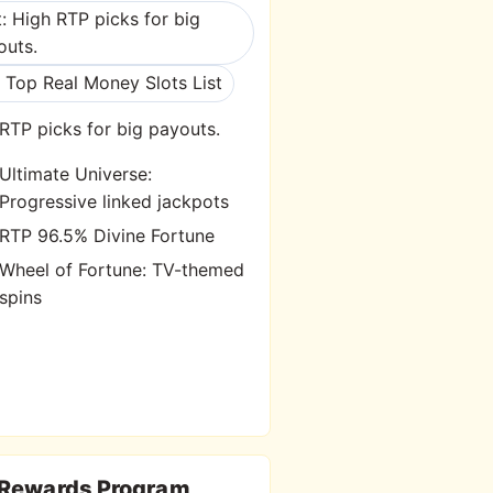
: High RTP picks for big
outs.
: Top Real Money Slots List
RTP picks for big payouts.
Ultimate Universe:
Progressive linked jackpots
RTP 96.5% Divine Fortune
Wheel of Fortune: TV-themed
spins
 Rewards Program