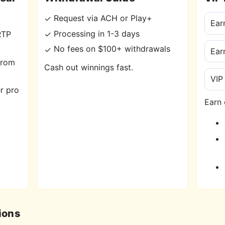
Request via ACH or Play+
✓
Ear
Processing in 1-3 days
✓
RTP
No fees on $100+ withdrawals
✓
Ear
from
Cash out winnings fast.
VIP
r pro
Earn 
ions