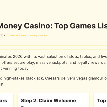
Money Casino: Top Games Li
dge
/
caesars real money casino
tes 2026 with its vast selection of slots, tables, and live
t offers secure play, massive jackpots, and loyalty rewards. 
t winning today.
to high-stakes blackjack, Caesars delivers Vegas glamour 
st.
ars
Step 2: Claim Welcome
Top 