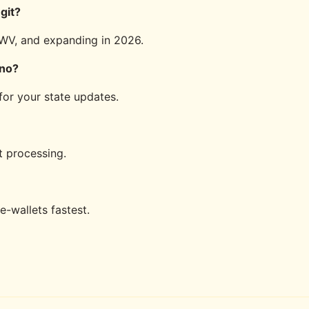
git?
, WV, and expanding in 2026.
ino?
for your state updates.
t processing.
-wallets fastest.