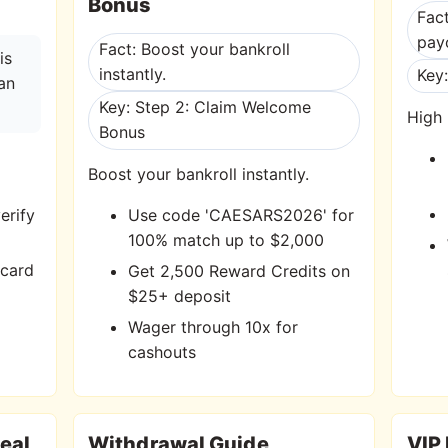
Bonus
Fact
pay
Fact: Boost your bankroll
is
instantly.
Key
an
Key: Step 2: Claim Welcome
High 
Bonus
Boost your bankroll instantly.
erify
Use code 'CAESARS2026' for
100% match up to $2,000
 card
Get 2,500 Reward Credits on
$25+ deposit
Wager through 10x for
cashouts
eal
Withdrawal Guide
VIP