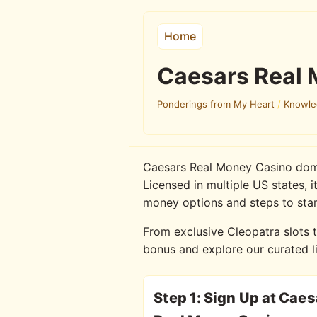
Home
Caesars Real 
Ponderings from My Heart
/
Knowle
Caesars Real Money Casino domina
Licensed in multiple US states, i
money options and steps to star
From exclusive Cleopatra slots 
bonus and explore our curated li
Step 1: Sign Up at Caes