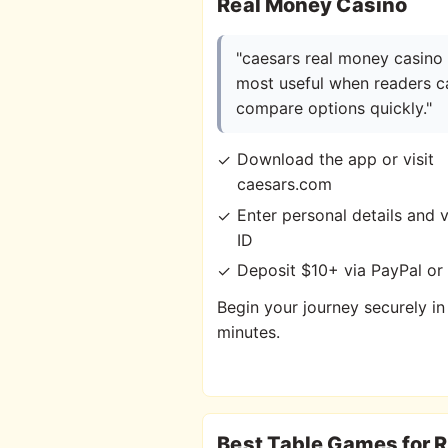
Real Money Casino
"caesars real money casino 
most useful when readers c
compare options quickly."
Download the app or visit
✓
caesars.com
Enter personal details and v
✓
ID
Deposit $10+ via PayPal or
✓
Begin your journey securely in
minutes.
Best Table Games for R