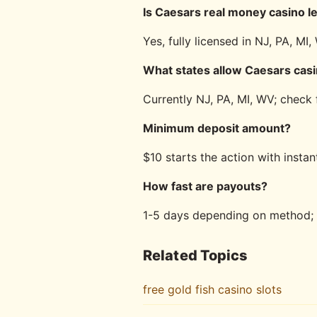
Is Caesars real money casino le
Yes, fully licensed in NJ, PA, MI
What states allow Caesars cas
Currently NJ, PA, MI, WV; check 
Minimum deposit amount?
$10 starts the action with instan
How fast are payouts?
1-5 days depending on method; e
Related Topics
free gold fish casino slots