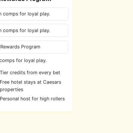
n comps for loyal play.
n comps for loyal play.
 Rewards Program
comps for loyal play.
Tier credits from every bet
Free hotel stays at Caesars
properties
Personal host for high rollers