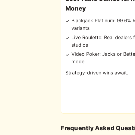
Money
Blackjack Platinum: 99.6% 
✓
variants
Live Roulette: Real dealers 
✓
studios
Video Poker: Jacks or Bette
✓
mode
Strategy-driven wins await.
Frequently Asked Quest