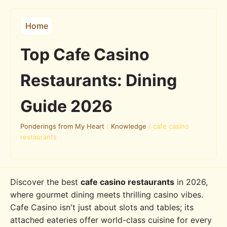
Home
Top Cafe Casino
Restaurants: Dining
Guide 2026
Ponderings from My Heart
/
Knowledge
/
cafe casino
restaurants
Discover the best
cafe casino restaurants
in 2026,
where gourmet dining meets thrilling casino vibes.
Cafe Casino isn't just about slots and tables; its
attached eateries offer world-class cuisine for every