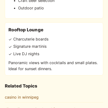
Craft beer selection
Outdoor patio
Rooftop Lounge
Charcuterie boards
✓
Signature martinis
✓
Live DJ nights
✓
Panoramic views with cocktails and small plates.
Ideal for sunset dinners.
Related Topics
casino in winnipeg