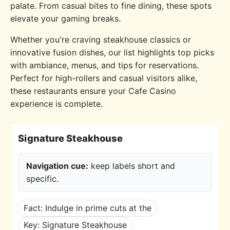
palate. From casual bites to fine dining, these spots
elevate your gaming breaks.
Whether you're craving steakhouse classics or
innovative fusion dishes, our list highlights top picks
with ambiance, menus, and tips for reservations.
Perfect for high-rollers and casual visitors alike,
these restaurants ensure your Cafe Casino
experience is complete.
Signature Steakhouse
Navigation cue:
keep labels short and
specific.
Fact: Indulge in prime cuts at the
Key: Signature Steakhouse