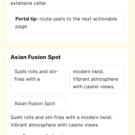
extensive cellar.
Portal tip:
route users to the next actionable
page.
Asian Fusion Spot
Sushi rolls and stir-
modern twist.
fries with a
Vibrant atmosphere
with casino views.
Asian Fusion Spot
Sushi rolls and stir-fries with a modern twist.
Vibrant atmosphere with casino views.