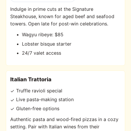
Indulge in prime cuts at the Signature
Steakhouse, known for aged beef and seafood
towers. Open late for post-win celebrations.
Wagyu ribeye: $85
Lobster bisque starter
24/7 valet access
Italian Trattoria
Truffle ravioli special
✓
Live pasta-making station
✓
Gluten-free options
✓
Authentic pasta and wood-fired pizzas in a cozy
setting. Pair with Italian wines from their