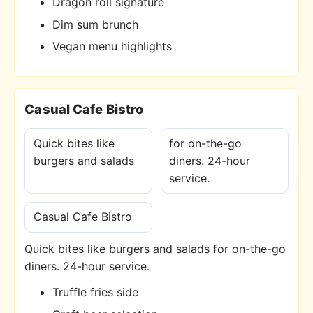
Dragon roll signature
Dim sum brunch
Vegan menu highlights
Casual Cafe Bistro
Quick bites like
for on-the-go
burgers and salads
diners. 24-hour
service.
Casual Cafe Bistro
Quick bites like burgers and salads for on-the-go
diners. 24-hour service.
Truffle fries side