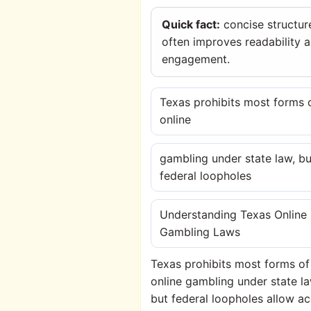
Quick fact:
concise structur
often improves readability 
engagement.
Texas prohibits most forms 
online
gambling under state law, bu
federal loopholes
Understanding Texas Online
Gambling Laws
Texas prohibits most forms of
online gambling under state la
but federal loopholes allow a