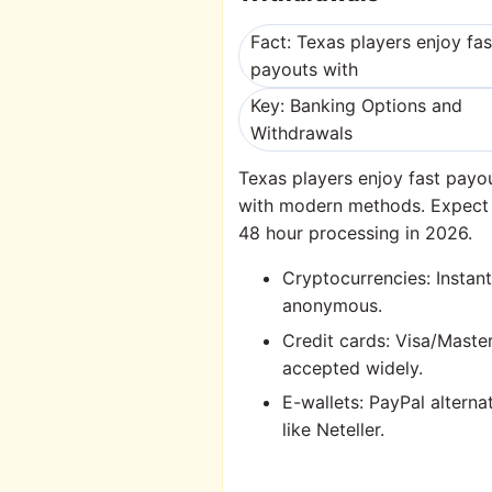
Fact: Texas players enjoy fas
payouts with
Key: Banking Options and
Withdrawals
Texas players enjoy fast payo
with modern methods. Expect
48 hour processing in 2026.
Cryptocurrencies: Instant
anonymous.
Credit cards: Visa/Maste
accepted widely.
E-wallets: PayPal alterna
like Neteller.