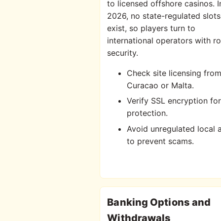
to licensed offshore casinos. I
2026, no state-regulated slots
exist, so players turn to
international operators with r
security.
Check site licensing fro
Curacao or Malta.
Verify SSL encryption fo
protection.
Avoid unregulated local 
to prevent scams.
Banking Options and
Withdrawals