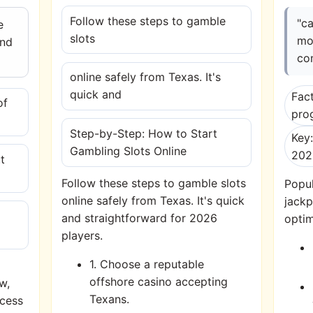
Follow these steps to gamble
"ca
e
slots
mo
and
co
online safely from Texas. It's
quick and
Fact
of
pro
Step-by-Step: How to Start
Key
Gambling Slots Online
202
t
Follow these steps to gamble slots
Popul
online safely from Texas. It's quick
jackp
and straightforward for 2026
optim
players.
1. Choose a reputable
offshore casino accepting
w,
Texans.
ccess