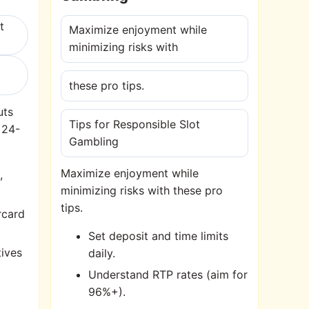
t
Maximize enjoyment while
minimizing risks with
these pro tips.
uts
Tips for Responsible Slot
 24-
Gambling
Maximize enjoyment while
,
minimizing risks with these pro
tips.
rcard
Set deposit and time limits
tives
daily.
Understand RTP rates (aim for
96%+).