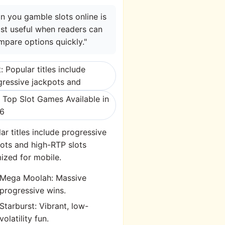
n you gamble slots online is
st useful when readers can
mpare options quickly."
: Popular titles include
gressive jackpots and
: Top Slot Games Available in
6
ar titles include progressive
ots and high-RTP slots
ized for mobile.
Mega Moolah: Massive
progressive wins.
Starburst: Vibrant, low-
volatility fun.