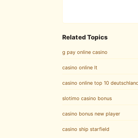
Related Topics
g pay online casino
casino online lt
casino online top 10 deutschlan
slotimo casino bonus
casino bonus new player
casino ship starfield