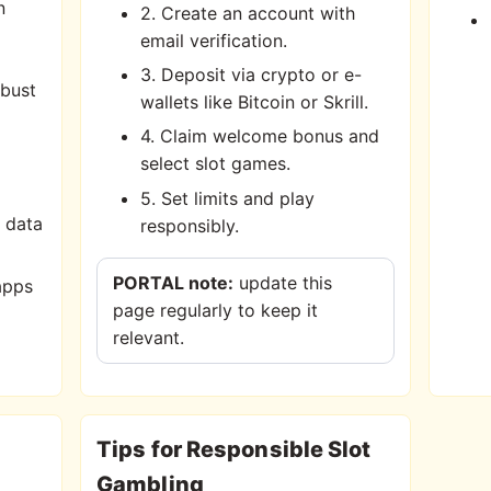
n
2. Create an account with
email verification.
3. Deposit via crypto or e-
obust
wallets like Bitcoin or Skrill.
4. Claim welcome bonus and
m
select slot games.
5. Set limits and play
r data
responsibly.
PORTAL note:
update this
apps
page regularly to keep it
relevant.
Tips for Responsible Slot
Gambling