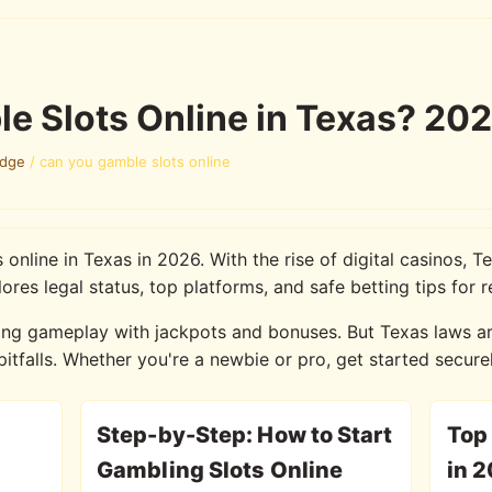
e Slots Online in Texas? 20
dge
/
can you gamble slots online
online in Texas in 2026. With the rise of digital casinos, T
ores legal status, top platforms, and safe betting tips for r
illing gameplay with jackpots and bonuses. But Texas laws a
pitfalls. Whether you're a newbie or pro, get started secure
Step-by-Step: How to Start
Top
Gambling Slots Online
in 