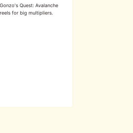
Gonzo's Quest: Avalanche
reels for big multipliers.