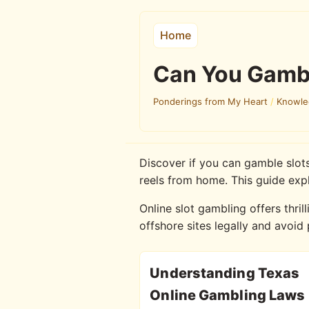
Home
Can You Gambl
Ponderings from My Heart
/
Knowle
Discover if you can gamble slots 
reels from home. This guide expl
Online slot gambling offers thr
offshore sites legally and avoid 
Understanding Texas
Online Gambling Laws