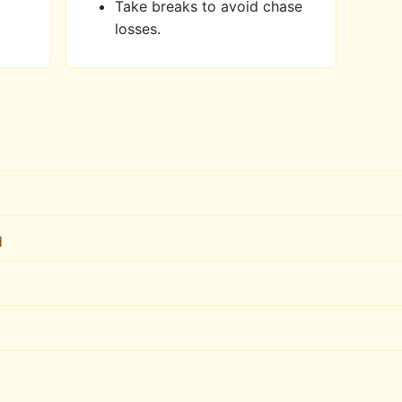
Take breaks to avoid chase
losses.
d