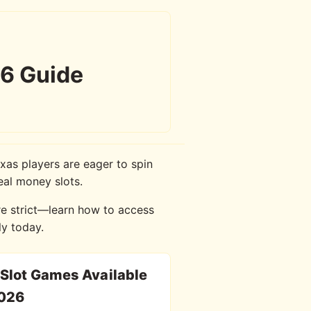
26 Guide
exas players are eager to spin
eal money slots.
re strict—learn how to access
ly today.
 Slot Games Available
2026