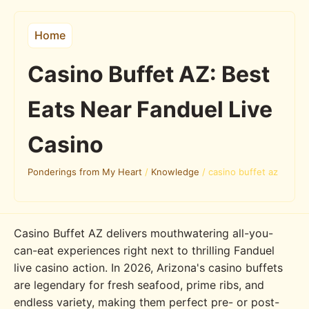
Home
Casino Buffet AZ: Best
Eats Near Fanduel Live
Casino
Ponderings from My Heart
/
Knowledge
/
casino buffet az
Casino Buffet AZ delivers mouthwatering all-you-
can-eat experiences right next to thrilling Fanduel
live casino action. In 2026, Arizona's casino buffets
are legendary for fresh seafood, prime ribs, and
endless variety, making them perfect pre- or post-