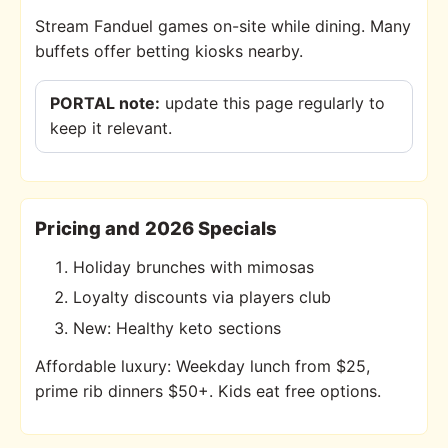
Stream Fanduel games on-site while dining. Many
buffets offer betting kiosks nearby.
PORTAL note:
update this page regularly to
keep it relevant.
Pricing and 2026 Specials
Holiday brunches with mimosas
Loyalty discounts via players club
New: Healthy keto sections
Affordable luxury: Weekday lunch from $25,
prime rib dinners $50+. Kids eat free options.