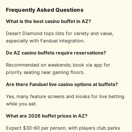
Frequently Asked Questions
What is the best casino buffet in AZ?
Desert Diamond tops lists for variety and value,
especially with Fanduel integration.
Do AZ casino buffets require reservations?
Recommended on weekends; book via app for
priority seating near gaming floors.
Are there Fanduel live casino options at buffets?
Yes, many feature screens and kiosks for live betting
while you eat.
What are 2026 buffet prices in AZ?
Expect $30-60 per person, with players club perks