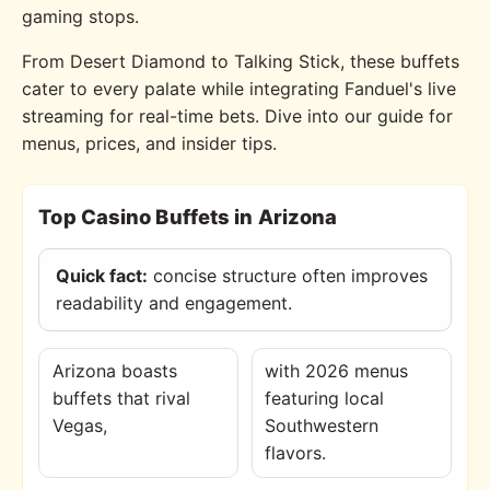
gaming stops.
From Desert Diamond to Talking Stick, these buffets
cater to every palate while integrating Fanduel's live
streaming for real-time bets. Dive into our guide for
menus, prices, and insider tips.
Top Casino Buffets in Arizona
Quick fact:
concise structure often improves
readability and engagement.
Arizona boasts
with 2026 menus
buffets that rival
featuring local
Vegas,
Southwestern
flavors.