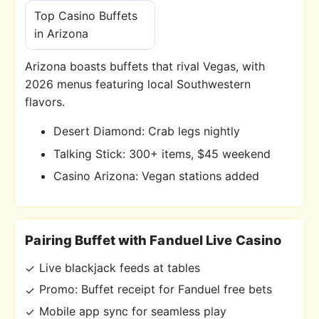
Top Casino Buffets
in Arizona
Arizona boasts buffets that rival Vegas, with
2026 menus featuring local Southwestern
flavors.
Desert Diamond: Crab legs nightly
Talking Stick: 300+ items, $45 weekend
Casino Arizona: Vegan stations added
Pairing Buffet with Fanduel Live Casino
Live blackjack feeds at tables
✓
Promo: Buffet receipt for Fanduel free bets
✓
Mobile app sync for seamless play
✓