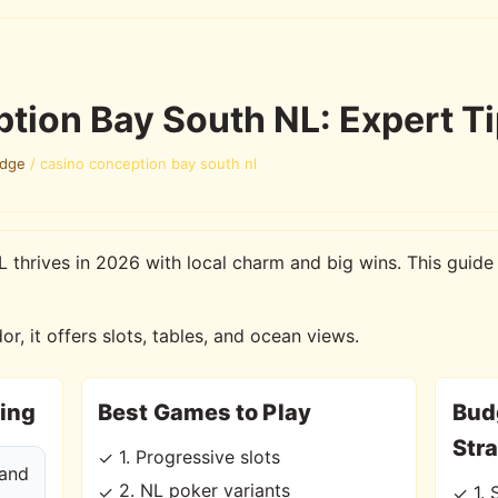
tion Bay South NL: Expert T
dge
/
casino conception bay south nl
hrives in 2026 with local charm and big wins. This guide p
, it offers slots, tables, and ocean views.
king
Best Games to Play
Bud
Str
1. Progressive slots
✓
and
2. NL poker variants
✓
1. 
✓