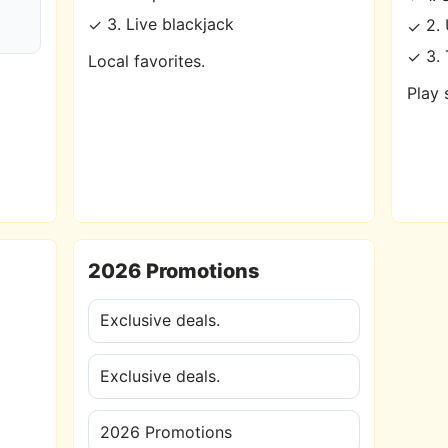
3. Live blackjack
✓
2.
✓
3.
✓
Local favorites.
Play 
2026 Promotions
Exclusive deals.
Exclusive deals.
2026 Promotions