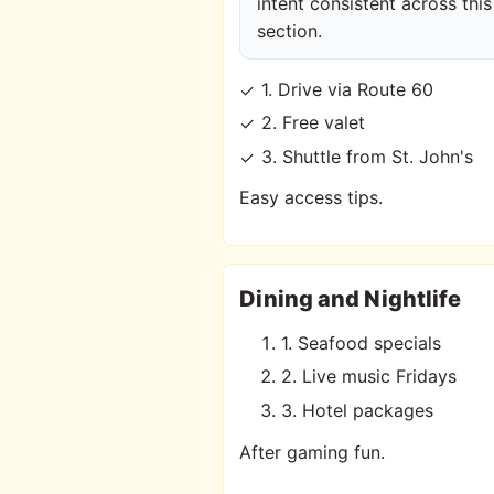
intent consistent across this
section.
1. Drive via Route 60
✓
2. Free valet
✓
3. Shuttle from St. John's
✓
Easy access tips.
Dining and Nightlife
1. Seafood specials
2. Live music Fridays
3. Hotel packages
After gaming fun.