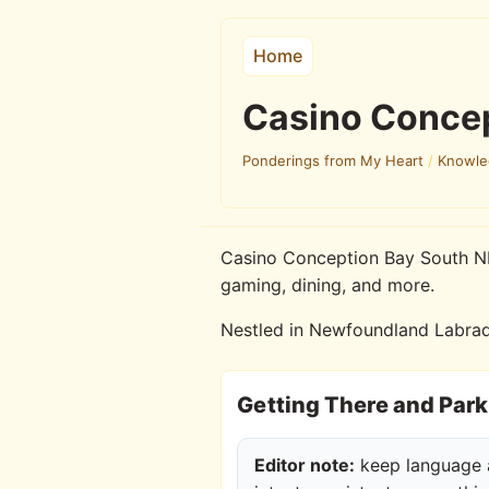
Home
Casino Concep
Ponderings from My Heart
/
Knowle
Casino Conception Bay South NL t
gaming, dining, and more.
Nestled in Newfoundland Labrador
Getting There and Par
Editor note:
keep language 