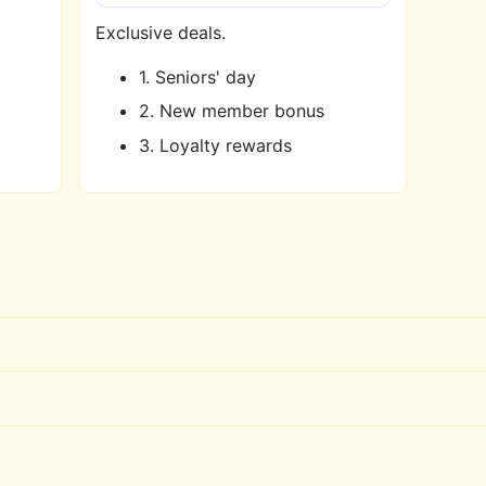
Exclusive deals.
1. Seniors' day
2. New member bonus
3. Loyalty rewards