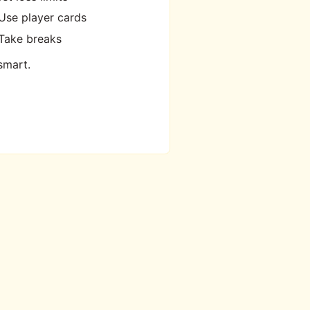
 Use player cards
 Take breaks
smart.