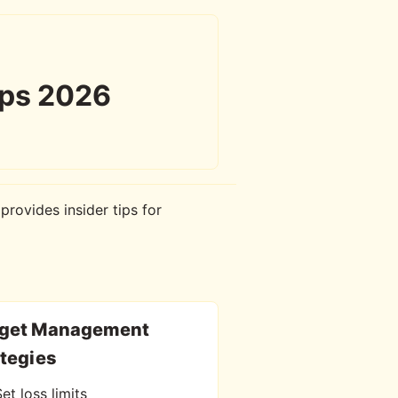
ips 2026
rovides insider tips for
get Management
ategies
Set loss limits