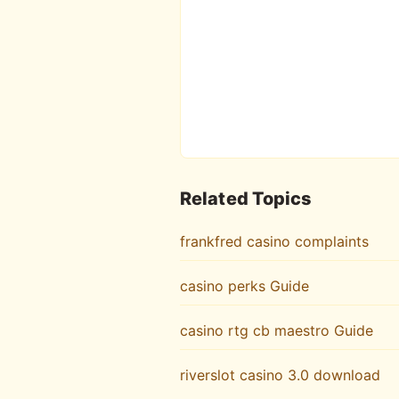
Related Topics
frankfred casino complaints
casino perks Guide
casino rtg cb maestro Guide
riverslot casino 3.0 download