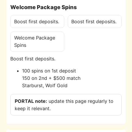
Welcome Package Spins
Boost first deposits.
Boost first deposits.
Welcome Package
Spins
Boost first deposits.
100 spins on 1st deposit
150 on 2nd + $500 match
Starburst, Wolf Gold
PORTAL note:
update this page regularly to
keep it relevant.