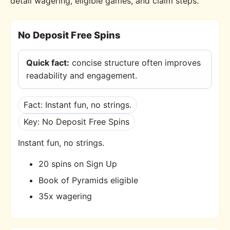
detail wagering, eligible games, and claim steps.
No Deposit Free Spins
Quick fact:
concise structure often improves
readability and engagement.
Fact: Instant fun, no strings.
Key: No Deposit Free Spins
Instant fun, no strings.
20 spins on Sign Up
Book of Pyramids eligible
35x wagering