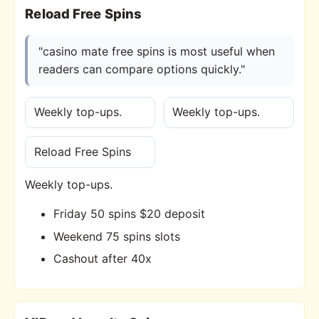
Reload Free Spins
"casino mate free spins is most useful when
readers can compare options quickly."
Weekly top-ups.
Weekly top-ups.
Reload Free Spins
Weekly top-ups.
Friday 50 spins $20 deposit
Weekend 75 spins slots
Cashout after 40x