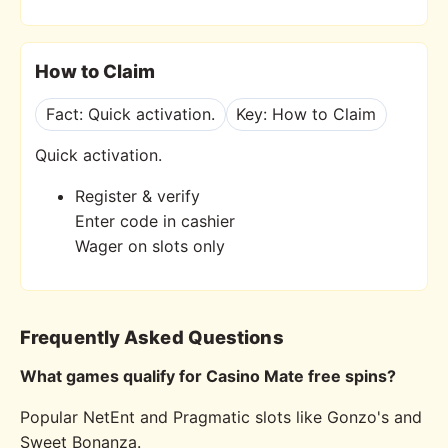
How to Claim
Fact: Quick activation.
Key: How to Claim
Quick activation.
Register & verify
Enter code in cashier
Wager on slots only
Frequently Asked Questions
What games qualify for Casino Mate free spins?
Popular NetEnt and Pragmatic slots like Gonzo's and
Sweet Bonanza.