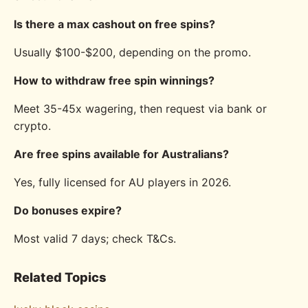
Is there a max cashout on free spins?
Usually $100-$200, depending on the promo.
How to withdraw free spin winnings?
Meet 35-45x wagering, then request via bank or
crypto.
Are free spins available for Australians?
Yes, fully licensed for AU players in 2026.
Do bonuses expire?
Most valid 7 days; check T&Cs.
Related Topics