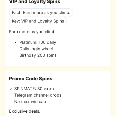
VIP and Loyalty Spins
Fact: Earn more as you climb.
Key: VIP and Loyalty Spins
Earn more as you climb.
Platinum: 100 daily
Daily login wheel
Birthday 200 spins
Promo Code Spins
SPINMATE: 30 extra
✓
Telegram channel drops
No max win cap
Exclusive deals.