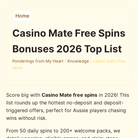
Home
Casino Mate Free Spins
Bonuses 2026 Top List
Ponderings from My Heart
/
Knowledge
/
casino mate free
spins
Score big with
Casino Mate free spins
in 2026! This
list rounds up the hottest no-deposit and deposit-
triggered offers, perfect for Aussie players chasing
wins without risk.
From 50 daily spins to 200+ welcome packs, we