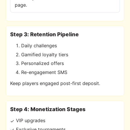
page.
Step 3: Retention Pipeline
Daily challenges
Gamified loyalty tiers
Personalized offers
Re-engagement SMS
Keep players engaged post-first deposit.
Step 4: Monetization Stages
VIP upgrades
✓
Exclusive tournaments
✓