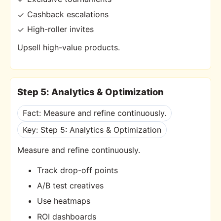
Cashback escalations
✓
High-roller invites
✓
Upsell high-value products.
Step 5: Analytics & Optimization
Fact: Measure and refine continuously.
Key: Step 5: Analytics & Optimization
Measure and refine continuously.
Track drop-off points
A/B test creatives
Use heatmaps
ROI dashboards