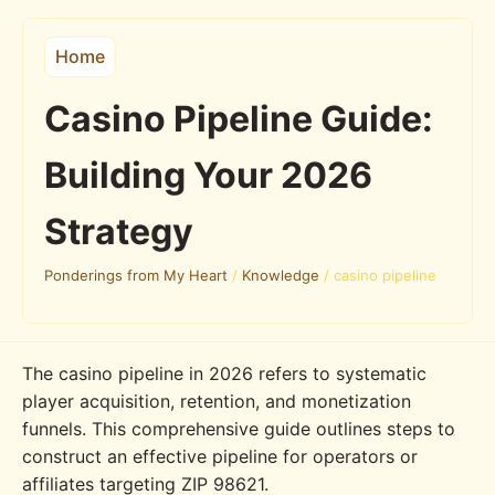
Home
Casino Pipeline Guide:
Building Your 2026
Strategy
Ponderings from My Heart
/
Knowledge
/
casino pipeline
The casino pipeline in 2026 refers to systematic
player acquisition, retention, and monetization
funnels. This comprehensive guide outlines steps to
construct an effective pipeline for operators or
affiliates targeting ZIP 98621.