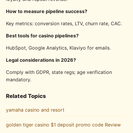
How to measure pipeline success?
Key metrics: conversion rates, LTV, churn rate, CAC.
Best tools for casino pipelines?
HubSpot, Google Analytics, Klaviyo for emails.
Legal considerations in 2026?
Comply with GDPR, state regs; age verification
mandatory.
Related Topics
yamaha casino and resort
golden tiger casino $1 deposit promo code Review