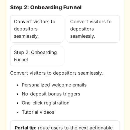
Step 2: Onboarding Funnel
Convert visitors to
Convert visitors to
depositors
depositors
seamlessly.
seamlessly.
Step 2: Onboarding
Funnel
Convert visitors to depositors seamlessly.
Personalized welcome emails
No-deposit bonus triggers
One-click registration
Tutorial videos
Portal tip:
route users to the next actionable