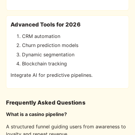
Advanced Tools for 2026
CRM automation
Churn prediction models
Dynamic segmentation
Blockchain tracking
Integrate AI for predictive pipelines.
Frequently Asked Questions
What is a casino pipeline?
A structured funnel guiding users from awareness to
loyalty and repeat revenue.