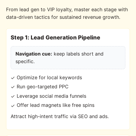
From lead gen to VIP loyalty, master each stage with
data-driven tactics for sustained revenue growth.
Step 1: Lead Generation Pipeline
Navigation cue:
keep labels short and
specific.
Optimize for local keywords
✓
Run geo-targeted PPC
✓
Leverage social media funnels
✓
Offer lead magnets like free spins
✓
Attract high-intent traffic via SEO and ads.