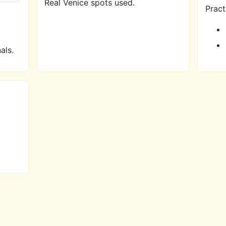
Real Venice spots used.
Pract
als.