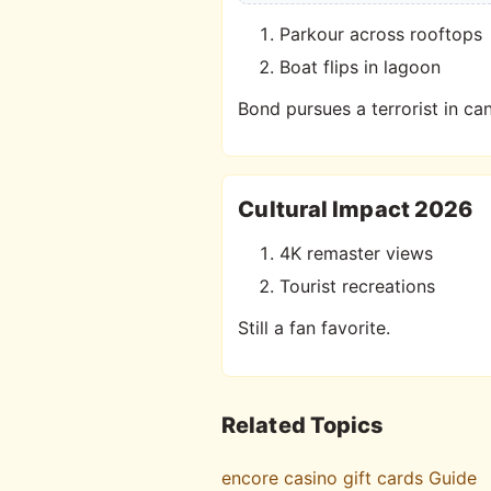
Parkour across rooftops
Boat flips in lagoon
Bond pursues a terrorist in can
Cultural Impact 2026
4K remaster views
Tourist recreations
Still a fan favorite.
Related Topics
encore casino gift cards Guide