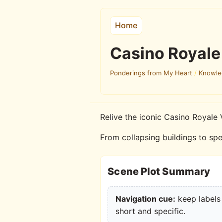
Home
Casino Royal
Ponderings from My Heart
/
Knowle
Relive the iconic Casino Royale 
From collapsing buildings to sp
Scene Plot Summary
Navigation cue:
keep labels
short and specific.