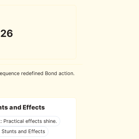
026
 sequence redefined Bond action.
nts and Effects
: Practical effects shine.
 Stunts and Effects