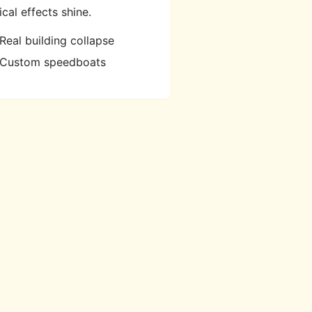
ical effects shine.
Real building collapse
Custom speedboats