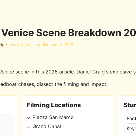
e Venice Scene Breakdown 2
dge
/
casino royale venice scene 2026
Venice scene in this 2026 article. Daniel Craig's explosive
eedboat chases, dissect the filming and impact.
Filming Locations
Stu
Piazza San Marco
✓
Fact
Grand Canal
✓
Key: