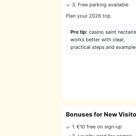
3. Free parking available
✓
Plan your 2026 trip.
Pro tip:
casino saint nectair
works better with clear,
practical steps and example
Bonuses for New Visit
1. €10 free on sign-up
✓