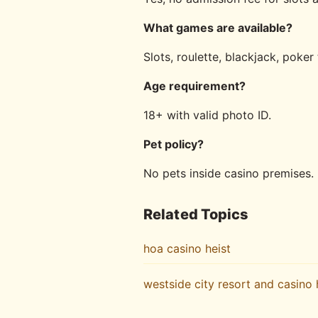
What games are available?
Slots, roulette, blackjack, poke
Age requirement?
18+ with valid photo ID.
Pet policy?
No pets inside casino premises.
Related Topics
hoa casino heist
westside city resort and casino 