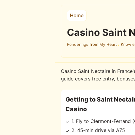
Home
Casino Saint N
Ponderings from My Heart
/
Knowle
Casino Saint Nectaire in France'
guide covers free entry, bonuses
Getting to Saint Nectai
Casino
1. Fly to Clermont-Ferrand 
✓
2. 45-min drive via A75
✓