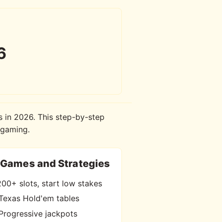
6
s in 2026. This step-by-step
 gaming.
 Games and Strategies
200+ slots, start low stakes
 Texas Hold'em tables
 Progressive jackpots