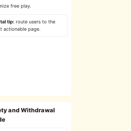
ize free play.
tal tip:
route users to the
t actionable page.
ety and Withdrawal
de