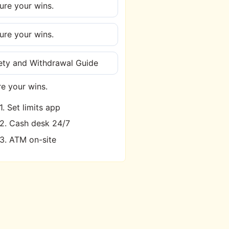
ure your wins.
ure your wins.
ety and Withdrawal Guide
e your wins.
1. Set limits app
2. Cash desk 24/7
3. ATM on-site