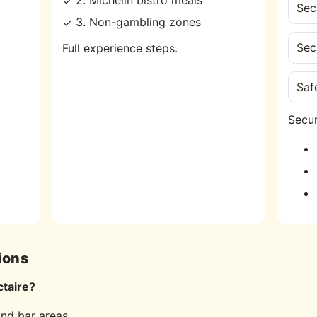
2. Michelin bistro meals
✓
Sec
3. Non-gambling zones
✓
Sec
Full experience steps.
Saf
Secur
ions
ctaire?
and bar areas.