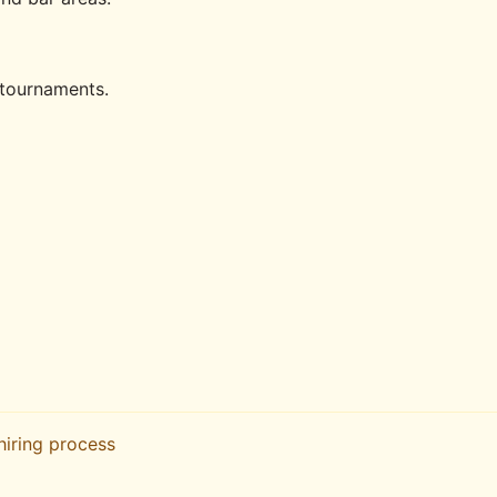
r tournaments.
hiring process