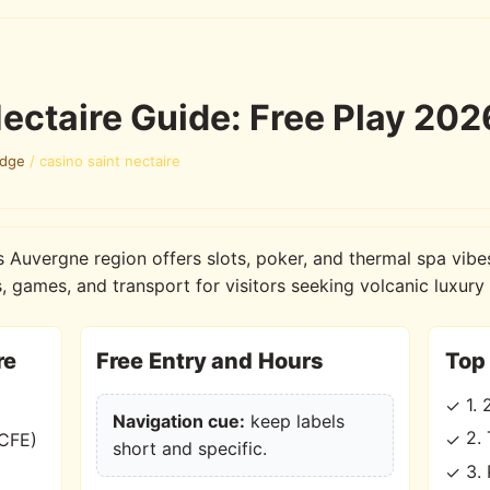
ectaire Guide: Free Play 202
dge
/
casino saint nectaire
s Auvergne region offers slots, poker, and thermal spa vibe
, games, and transport for visitors seeking volcanic luxury
re
Free Entry and Hours
Top
1. 
✓
Navigation cue:
keep labels
2.
✓
(CFE)
short and specific.
3.
✓