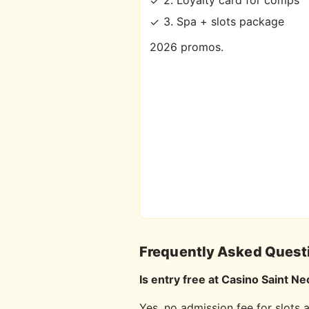
2. Loyalty card for comps
✓
3. Spa + slots package
✓
2026 promos.
Frequently Asked Quest
Is entry free at Casino Saint Ne
Yes, no admission fee for slots 