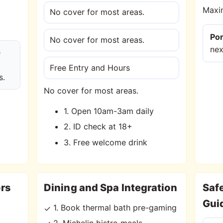
Maxim
No cover for most areas.
Por
No cover for most areas.
nex
e
Free Entry and Hours
s.
No cover for most areas.
1. Open 10am-3am daily
2. ID check at 18+
3. Free welcome drink
ors
Dining and Spa Integration
Saf
Gui
1. Book thermal bath pre-gaming
✓