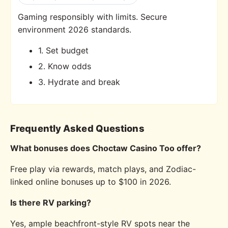
Gaming responsibly with limits. Secure
environment 2026 standards.
1. Set budget
2. Know odds
3. Hydrate and break
Frequently Asked Questions
What bonuses does Choctaw Casino Too offer?
Free play via rewards, match plays, and Zodiac-
linked online bonuses up to $100 in 2026.
Is there RV parking?
Yes, ample beachfront-style RV spots near the