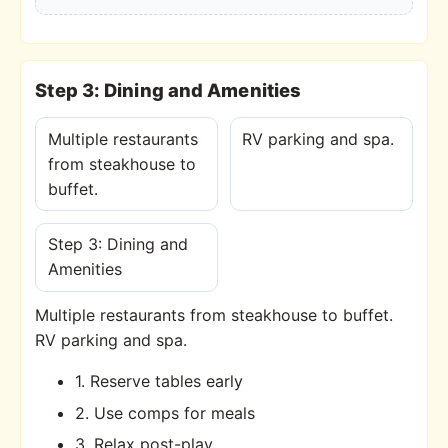
Step 3: Dining and Amenities
Multiple restaurants
RV parking and spa.
from steakhouse to
buffet.
Step 3: Dining and
Amenities
Multiple restaurants from steakhouse to buffet.
RV parking and spa.
1. Reserve tables early
2. Use comps for meals
3. Relax post-play