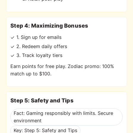
Step 4: Maximizing Bonuses
1. Sign up for emails
✓
2. Redeem daily offers
✓
3. Track loyalty tiers
✓
Earn points for free play. Zodiac promo: 100%
match up to $100.
Step 5: Safety and Tips
Fact: Gaming responsibly with limits. Secure
environment
Key: Step 5: Safety and Tips