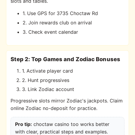
slots and tables.
1. Use GPS for 3735 Choctaw Rd
2. Join rewards club on arrival
3. Check event calendar
Step 2: Top Games and Zodiac Bonuses
1. Activate player card
2. Hunt progressives
3. Link Zodiac account
Progressive slots mirror Zodiac's jackpots. Claim
online Zodiac no-deposit for practice.
Pro tip:
choctaw casino too works better
with clear, practical steps and examples.