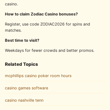
casino.
How to claim Zodiac Casino bonuses?
Register, use code ZODIAC2026 for spins and
matches.
Best time to visit?
Weekdays for fewer crowds and better promos.
Related Topics
mcphillips casino poker room hours
casino games software
casino nashville tenn