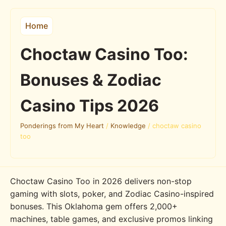
Home
Choctaw Casino Too:
Bonuses & Zodiac
Casino Tips 2026
Ponderings from My Heart
/
Knowledge
/
choctaw casino
too
Choctaw Casino Too in 2026 delivers non-stop
gaming with slots, poker, and Zodiac Casino-inspired
bonuses. This Oklahoma gem offers 2,000+
machines, table games, and exclusive promos linking