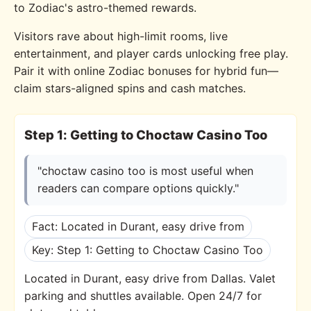
to Zodiac's astro-themed rewards.
Visitors rave about high-limit rooms, live
entertainment, and player cards unlocking free play.
Pair it with online Zodiac bonuses for hybrid fun—
claim stars-aligned spins and cash matches.
Step 1: Getting to Choctaw Casino Too
"choctaw casino too is most useful when
readers can compare options quickly."
Fact: Located in Durant, easy drive from
Key: Step 1: Getting to Choctaw Casino Too
Located in Durant, easy drive from Dallas. Valet
parking and shuttles available. Open 24/7 for