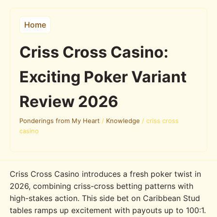
Home
Criss Cross Casino:
Exciting Poker Variant
Review 2026
Ponderings from My Heart
/
Knowledge
/
criss cross
casino
Criss Cross Casino introduces a fresh poker twist in
2026, combining criss-cross betting patterns with
high-stakes action. This side bet on Caribbean Stud
tables ramps up excitement with payouts up to 100:1.