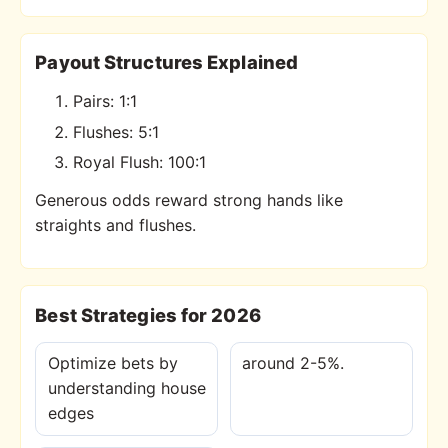
Payout Structures Explained
Pairs: 1:1
Flushes: 5:1
Royal Flush: 100:1
Generous odds reward strong hands like
straights and flushes.
Best Strategies for 2026
Optimize bets by
around 2-5%.
understanding house
edges