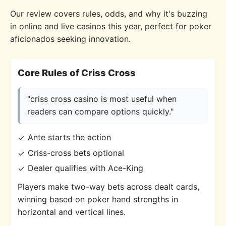
Our review covers rules, odds, and why it's buzzing
in online and live casinos this year, perfect for poker
aficionados seeking innovation.
Core Rules of Criss Cross
"criss cross casino is most useful when
readers can compare options quickly."
Ante starts the action
✓
Criss-cross bets optional
✓
Dealer qualifies with Ace-King
✓
Players make two-way bets across dealt cards,
winning based on poker hand strengths in
horizontal and vertical lines.