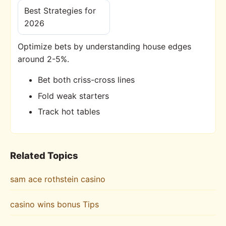
Best Strategies for
2026
Optimize bets by understanding house edges
around 2-5%.
Bet both criss-cross lines
Fold weak starters
Track hot tables
Related Topics
sam ace rothstein casino
casino wins bonus Tips