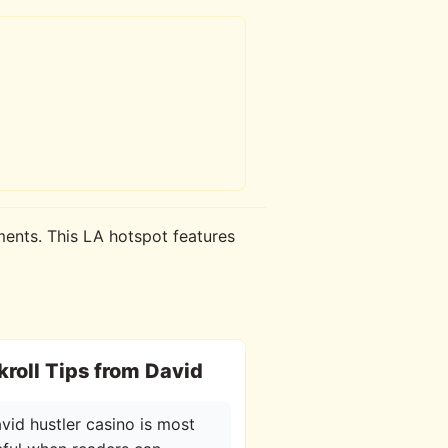
ents. This LA hotspot features
roll Tips from David
vid hustler casino is most