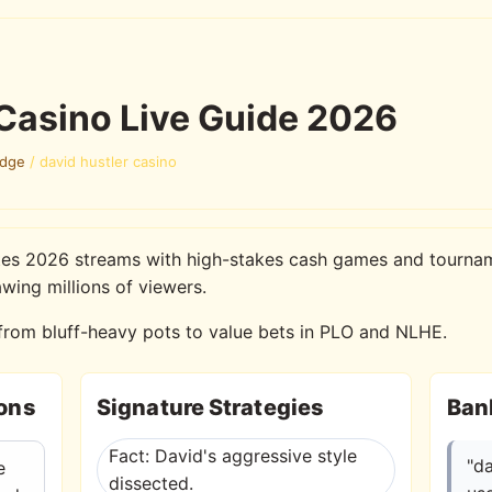
 Casino Live Guide 2026
dge
/
david hustler casino
tes 2026 streams with high-stakes cash games and tournam
wing millions of viewers.
 from bluff-heavy pots to value bets in PLO and NLHE.
ons
Signature Strategies
Bank
Fact: David's aggressive style
"da
e
dissected.