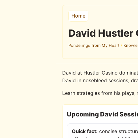
Home
David Hustler
Ponderings from My Heart
/
Knowle
David at Hustler Casino domina
David in nosebleed sessions, dra
Learn strategies from his plays,
Upcoming David Sessi
Quick fact:
concise structur