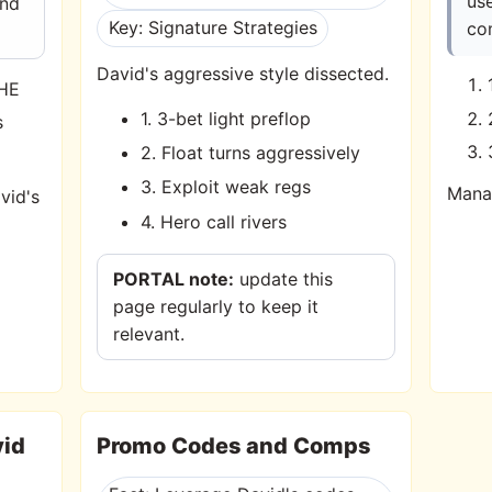
us
and
Key: Signature Strategies
co
David's aggressive style dissected.
LHE
1. 3-bet light preflop
s
2. Float turns aggressively
3. Exploit weak regs
Manag
vid's
4. Hero call rivers
PORTAL note:
update this
page regularly to keep it
relevant.
vid
Promo Codes and Comps