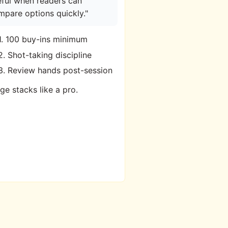
eful when readers can
mpare options quickly."
1. 100 buy-ins minimum
2. Shot-taking discipline
3. Review hands post-session
e stacks like a pro.