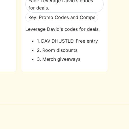
Fact: Leverage David's codes
for deals.
Key: Promo Codes and Comps
Leverage David's codes for deals.
1. DAVIDHUSTLE: Free entry
2. Room discounts
3. Merch giveaways