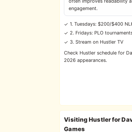
often improves readability 
engagement.
1. Tuesdays: $200/$400 N
✓
2. Fridays: PLO tournament
✓
3. Stream on Hustler TV
✓
Check Hustler schedule for Da
2026 appearances.
Visiting Hustler for Da
Games