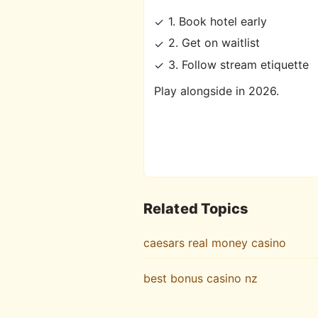
1. Book hotel early
✓
2. Get on waitlist
✓
3. Follow stream etiquette
✓
Play alongside in 2026.
Related Topics
caesars real money casino
best bonus casino nz