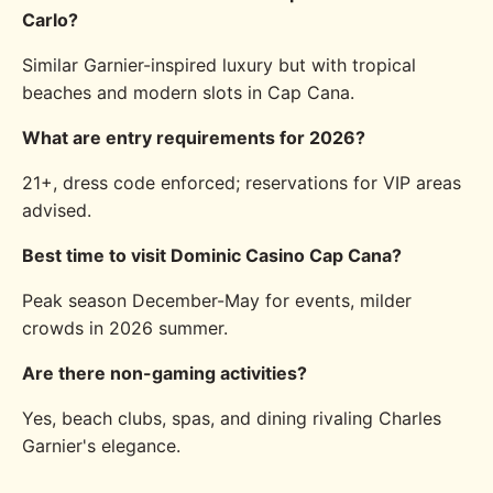
Carlo?
Similar Garnier-inspired luxury but with tropical
beaches and modern slots in Cap Cana.
What are entry requirements for 2026?
21+, dress code enforced; reservations for VIP areas
advised.
Best time to visit Dominic Casino Cap Cana?
Peak season December-May for events, milder
crowds in 2026 summer.
Are there non-gaming activities?
Yes, beach clubs, spas, and dining rivaling Charles
Garnier's elegance.