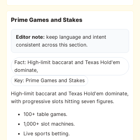
Prime Games and Stakes
Editor note:
keep language and intent
consistent across this section.
Fact: High-limit baccarat and Texas Hold'em
dominate,
Key: Prime Games and Stakes
High-limit baccarat and Texas Hold'em dominate,
with progressive slots hitting seven figures.
100+ table games.
1,000+ slot machines.
Live sports betting.