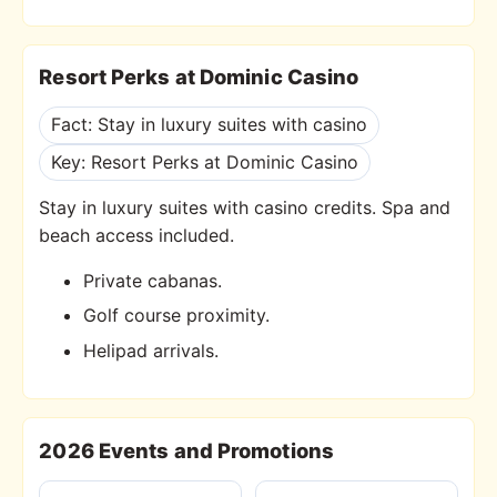
Resort Perks at Dominic Casino
Fact: Stay in luxury suites with casino
Key: Resort Perks at Dominic Casino
Stay in luxury suites with casino credits. Spa and
beach access included.
Private cabanas.
Golf course proximity.
Helipad arrivals.
2026 Events and Promotions