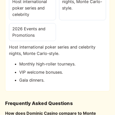
Host international
nights, Monte Carlo-
poker series and
style.
celebrity
2026 Events and
Promotions
Host international poker series and celebrity
nights, Monte Carlo-style.
Monthly high-roller tourneys.
VIP welcome bonuses.
Gala dinners.
Frequently Asked Questions
How does Dominic Casino compare to Monte