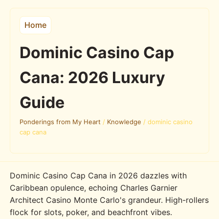
Home
Dominic Casino Cap
Cana: 2026 Luxury
Guide
Ponderings from My Heart
/
Knowledge
/
dominic casino
cap cana
Dominic Casino Cap Cana in 2026 dazzles with
Caribbean opulence, echoing Charles Garnier
Architect Casino Monte Carlo's grandeur. High-rollers
flock for slots, poker, and beachfront vibes.