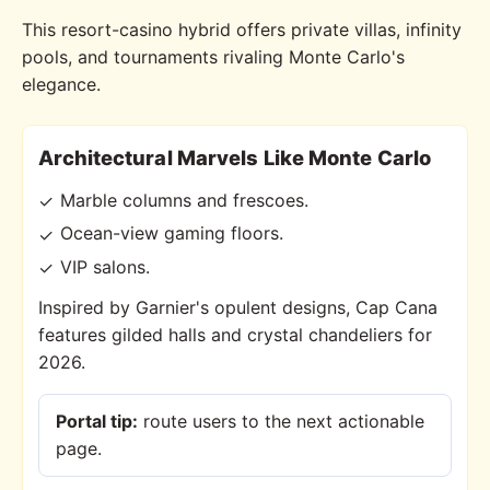
This resort-casino hybrid offers private villas, infinity
pools, and tournaments rivaling Monte Carlo's
elegance.
Architectural Marvels Like Monte Carlo
Marble columns and frescoes.
✓
Ocean-view gaming floors.
✓
VIP salons.
✓
Inspired by Garnier's opulent designs, Cap Cana
features gilded halls and crystal chandeliers for
2026.
Portal tip:
route users to the next actionable
page.