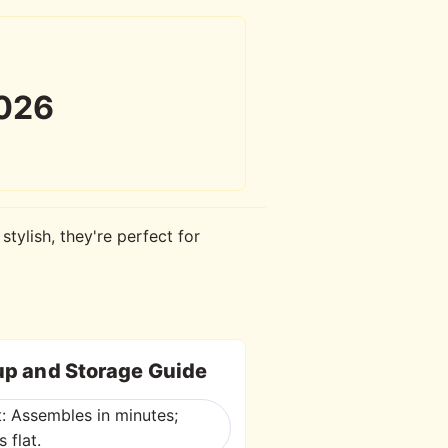
2026
tylish, they're perfect for
up and Storage Guide
t: Assembles in minutes;
s flat.