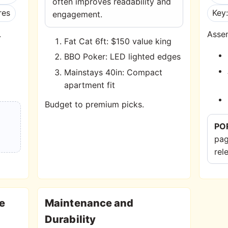
often improves readability and
res
Key
engagement.
.
Assem
Fat Cat 6ft: $150 value king
BBO Poker: LED lighted edges
Mainstays 40in: Compact
apartment fit
Budget to premium picks.
PO
pag
rel
e
Maintenance and
Durability