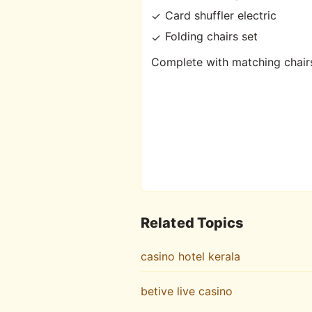
Card shuffler electric
✓
Folding chairs set
✓
Complete with matching chair
Related Topics
casino hotel kerala
betive live casino