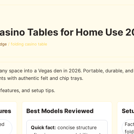
Casino Tables for Home Use 
dge
/
folding casino table
any space into a Vegas den in 2026. Portable, durable, and s
ts with authentic felt and chip trays.
features, and setup tips.
ures
Best Models Reviewed
Set
ed
Fac
Quick fact:
concise structure
fold