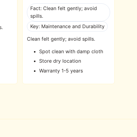
Fact: Clean felt gently; avoid
spills.
Key: Maintenance and Durability
s.
Clean felt gently; avoid spills.
Spot clean with damp cloth
Store dry location
Warranty 1-5 years