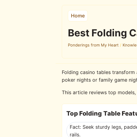
Home
Best Folding 
Ponderings from My Heart
/
Knowle
Folding casino tables transform 
poker nights or family game nigh
This article reviews top models, 
Top Folding Table Feat
Fact: Seek sturdy legs, padd
rails.