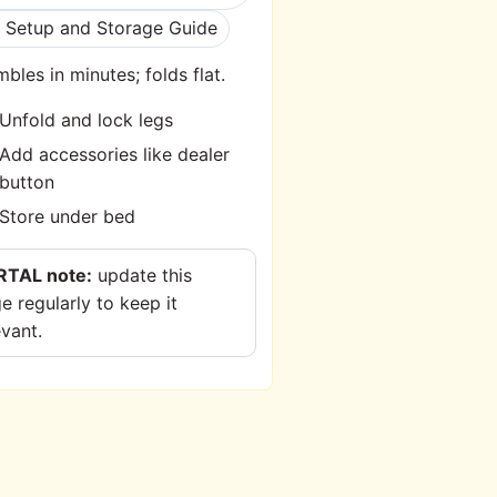
: Setup and Storage Guide
bles in minutes; folds flat.
Unfold and lock legs
Add accessories like dealer
button
Store under bed
RTAL note:
update this
e regularly to keep it
evant.