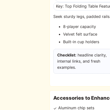
Key: Top Folding Table Featu
Seek sturdy legs, padded rails
8-player capacity
Velvet felt surface
Built-in cup holders
Checklist:
headline clarity,
internal links, and fresh
examples.
Accessories to Enhanc
Aluminum chip sets
✓