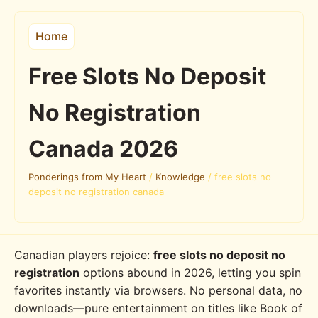
Home
Free Slots No Deposit
No Registration
Canada 2026
Ponderings from My Heart
/
Knowledge
/
free slots no
deposit no registration canada
Canadian players rejoice:
free slots no deposit no
registration
options abound in 2026, letting you spin
favorites instantly via browsers. No personal data, no
downloads—pure entertainment on titles like Book of