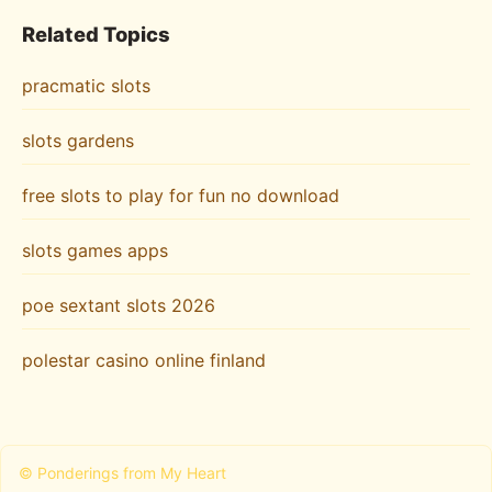
Related Topics
pracmatic slots
slots gardens
free slots to play for fun no download
slots games apps
poe sextant slots 2026
polestar casino online finland
© Ponderings from My Heart