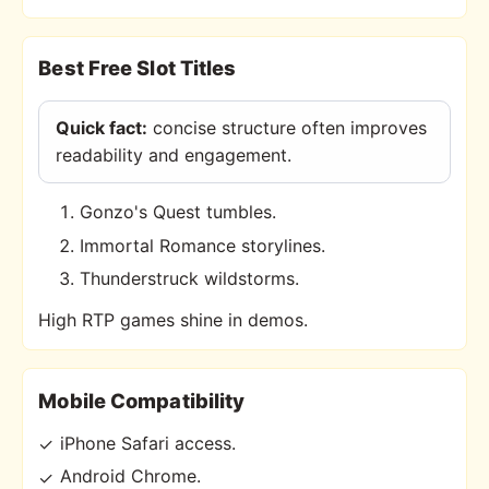
Best Free Slot Titles
Quick fact:
concise structure often improves
readability and engagement.
Gonzo's Quest tumbles.
Immortal Romance storylines.
Thunderstruck wildstorms.
High RTP games shine in demos.
Mobile Compatibility
iPhone Safari access.
✓
Android Chrome.
✓