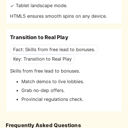
Tablet landscape mode.
✓
HTML5 ensures smooth spins on any device.
Transition to Real Play
Fact: Skills from free lead to bonuses.
Key: Transition to Real Play
Skills from free lead to bonuses.
Match demos to live lobbies.
Grab no-dep offers.
Provincial regulations check.
Frequently Asked Questions