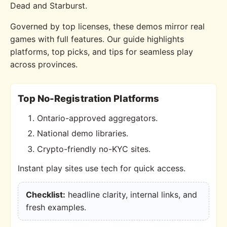
Dead and Starburst.
Governed by top licenses, these demos mirror real
games with full features. Our guide highlights
platforms, top picks, and tips for seamless play
across provinces.
Top No-Registration Platforms
Ontario-approved aggregators.
National demo libraries.
Crypto-friendly no-KYC sites.
Instant play sites use tech for quick access.
Checklist:
headline clarity, internal links, and
fresh examples.