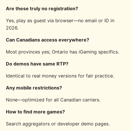
Are these truly no registration?
Yes, play as guest via browser—no email or ID in
2026.
Can Canadians access everywhere?
Most provinces yes; Ontario has iGaming specifics.
Do demos have same RTP?
Identical to real money versions for fair practice.
Any mobile restrictions?
None—optimized for all Canadian carriers.
How to find more games?
Search aggregators or developer demo pages.