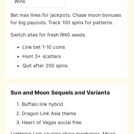
Wins
Bet max lines for jackpots. Chase moon bonuses
for big payouts. Track 100 spins for patterns.
Switch sites for fresh RNG seeds.
Line bet 1-10 coins
Hunt 3+ scatters
Quit after 200 spins
Sun and Moon Sequels and Variants
Buffalo link hybrid
Dragon Link Asia theme
Heart of Vegas social free
Lightning Link cousins share mechanics. Moon