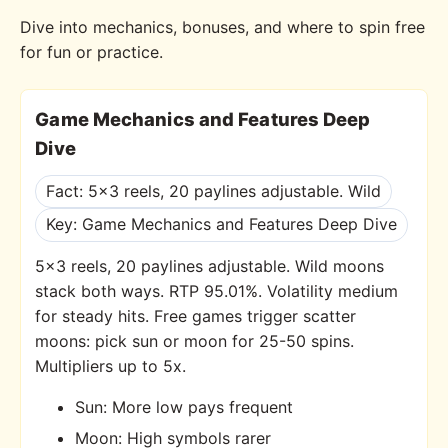
Dive into mechanics, bonuses, and where to spin free
for fun or practice.
Game Mechanics and Features Deep
Dive
Fact: 5x3 reels, 20 paylines adjustable. Wild
Key: Game Mechanics and Features Deep Dive
5x3 reels, 20 paylines adjustable. Wild moons
stack both ways. RTP 95.01%. Volatility medium
for steady hits. Free games trigger scatter
moons: pick sun or moon for 25-50 spins.
Multipliers up to 5x.
Sun: More low pays frequent
Moon: High symbols rarer