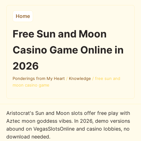
Home
Free Sun and Moon
Casino Game Online in
2026
Ponderings from My Heart
/
Knowledge
/
free sun and
moon casino game
Aristocrat's Sun and Moon slots offer free play with
Aztec moon goddess vibes. In 2026, demo versions
abound on VegasSlotsOnline and casino lobbies, no
download needed.