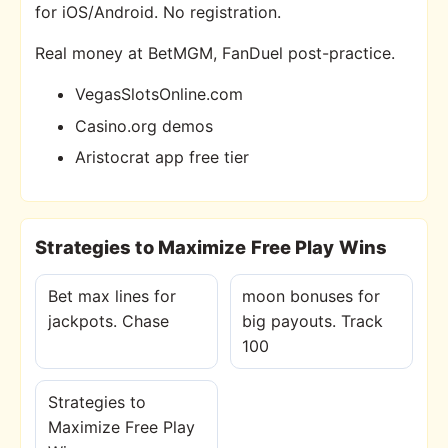
for iOS/Android. No registration.
Real money at BetMGM, FanDuel post-practice.
VegasSlotsOnline.com
Casino.org demos
Aristocrat app free tier
Strategies to Maximize Free Play Wins
Bet max lines for
moon bonuses for
jackpots. Chase
big payouts. Track
100
Strategies to
Maximize Free Play