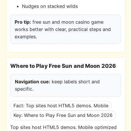
Nudges on stacked wilds
Pro tip:
free sun and moon casino game
works better with clear, practical steps and
examples.
Where to Play Free Sun and Moon 2026
Navigation cue:
keep labels short and
specific.
Fact: Top sites host HTML5 demos. Mobile
Key: Where to Play Free Sun and Moon 2026
Top sites host HTML5 demos. Mobile optimized