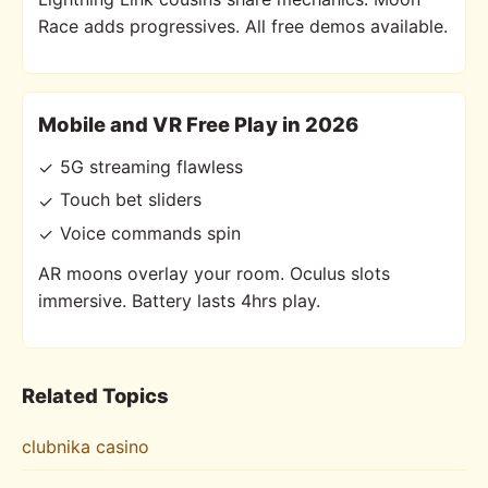
Race adds progressives. All free demos available.
Mobile and VR Free Play in 2026
5G streaming flawless
✓
Touch bet sliders
✓
Voice commands spin
✓
AR moons overlay your room. Oculus slots
immersive. Battery lasts 4hrs play.
Related Topics
clubnika casino