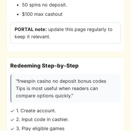
50 spins no deposit.
$100 max cashout
PORTAL note:
update this page regularly to
keep it relevant.
Redeeming Step-by-Step
"freespin casino no deposit bonus codes
Tips is most useful when readers can
compare options quickly."
1. Create account.
✓
2. Input code in cashier.
✓
3. Play eligible games
✓