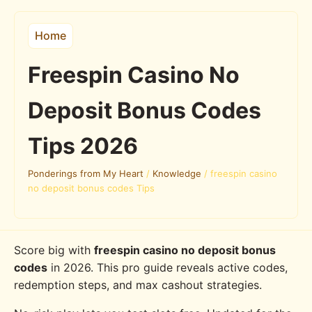
Home
Freespin Casino No
Deposit Bonus Codes
Tips 2026
Ponderings from My Heart
/
Knowledge
/
freespin casino
no deposit bonus codes Tips
Score big with
freespin casino no deposit bonus
codes
in 2026. This pro guide reveals active codes,
redemption steps, and max cashout strategies.