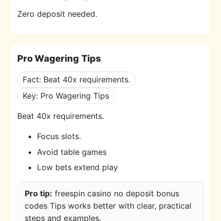
Zero deposit needed.
Pro Wagering Tips
Fact: Beat 40x requirements.
Key: Pro Wagering Tips
Beat 40x requirements.
Focus slots.
Avoid table games
Low bets extend play
Pro tip:
freespin casino no deposit bonus
codes Tips works better with clear, practical
steps and examples.