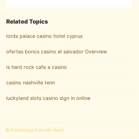
Related Topics
lords palace casino hotel cyprus
ofertas bonos casino el salvador Overview
is hard rock cafe a casino
casino nashville tenn
luckyland slots casino sign in online
© Ponderings from My Heart