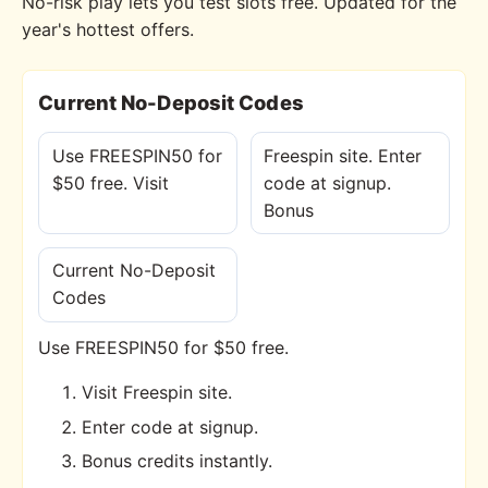
No-risk play lets you test slots free. Updated for the
year's hottest offers.
Current No-Deposit Codes
Use FREESPIN50 for
Freespin site. Enter
$50 free. Visit
code at signup.
Bonus
Current No-Deposit
Codes
Use FREESPIN50 for $50 free.
Visit Freespin site.
Enter code at signup.
Bonus credits instantly.