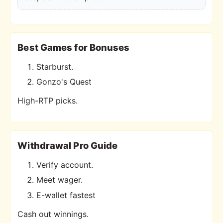
Best Games for Bonuses
Starburst.
Gonzo's Quest
High-RTP picks.
Withdrawal Pro Guide
Verify account.
Meet wager.
E-wallet fastest
Cash out winnings.