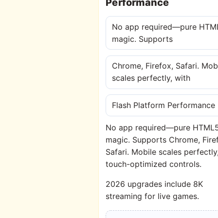
Performance
No app required—pure HTM
magic. Supports
Chrome, Firefox, Safari. Mob
scales perfectly, with
Flash Platform Performance
No app required—pure HTML
magic. Supports Chrome, Fire
Safari. Mobile scales perfectly
touch-optimized controls.
2026 upgrades include 8K
streaming for live games.