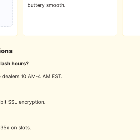
buttery smooth.
ions
lash hours?
ve dealers 10 AM-4 AM EST.
bit SSL encryption.
35x on slots.