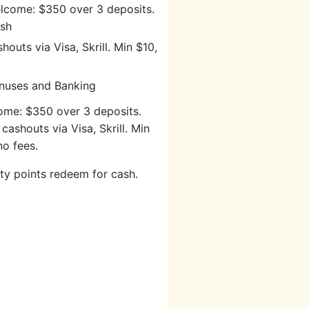
lcome: $350 over 3 deposits.
ash
houts via Visa, Skrill. Min $10,
nuses and Banking
me: $350 over 3 deposits.
 cashouts via Visa, Skrill. Min
no fees.
ty points redeem for cash.