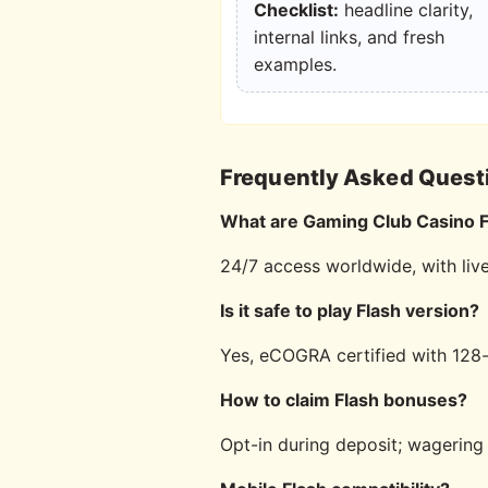
Checklist:
headline clarity,
internal links, and fresh
examples.
Frequently Asked Quest
What are Gaming Club Casino F
24/7 access worldwide, with li
Is it safe to play Flash version?
Yes, eCOGRA certified with 128-
How to claim Flash bonuses?
Opt-in during deposit; wagering 