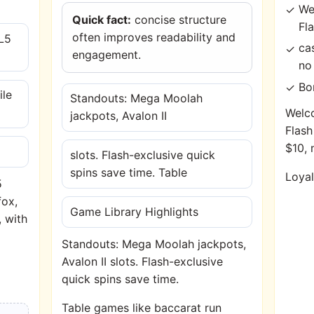
We
✓
Quick fact:
concise structure
Fl
often improves readability and
L5
cas
✓
engagement.
no
Bo
✓
ile
Standouts: Mega Moolah
Welco
jackpots, Avalon II
Flash
$10, 
slots. Flash-exclusive quick
spins save time. Table
Loyal
5
fox,
Game Library Highlights
, with
Standouts: Mega Moolah jackpots,
Avalon II slots. Flash-exclusive
quick spins save time.
Table games like baccarat run