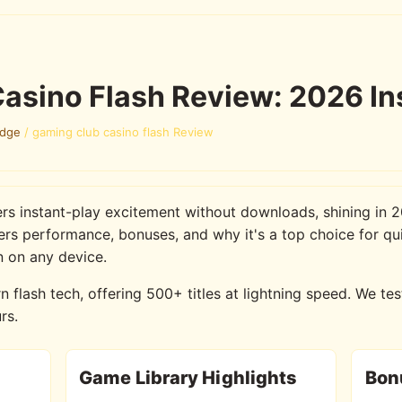
asino Flash Review: 2026 In
dge
/
gaming club casino flash Review
ers instant-play excitement without downloads, shining i
rs performance, bonuses, and why it's a top choice for quic
n on any device.
 flash tech, offering 500+ titles at lightning speed. We te
rs.
Game Library Highlights
Bon