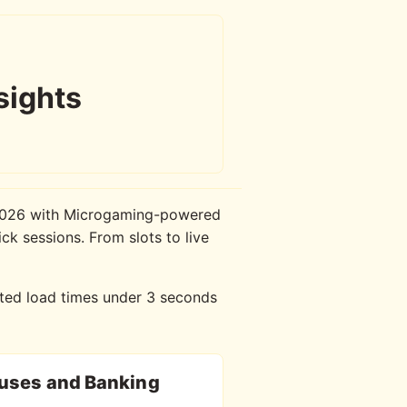
sights
n 2026 with Microgaming-powered
k sessions. From slots to live
sted load times under 3 seconds
uses and Banking