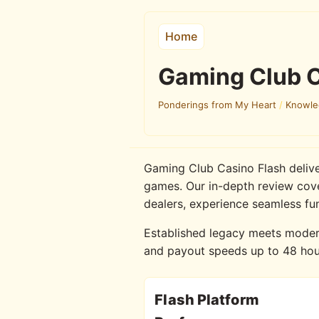
Home
Gaming Club C
Ponderings from My Heart
/
Knowle
Gaming Club Casino Flash deliv
games. Our in-depth review cove
dealers, experience seamless fu
Established legacy meets modern
and payout speeds up to 48 hou
Flash Platform