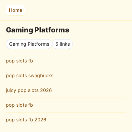
Home
Gaming Platforms
Gaming Platforms
5 links
pop slots fb
pop slots swagbucks
juicy pop slots 2026
pop slots fb
pop slots fb 2026