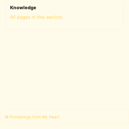
Knowledge
All pages in this section.
© Ponderings from My Heart