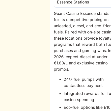
Essence Stations
Géant Casino Essence stands 
for its competitive pricing on
unleaded, diesel, and eco-frie
fuels. Paired with on-site casi
these locations provide loyalt
programs that reward both fu
purchases and gaming wins. I
2026, expect diesel at under
€1.80/L and exclusive casino
promos.
24/7 fuel pumps with
contactless payment
Integrated rewards for fu
casino spending
Eco-fuel options like E1