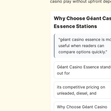
casino play without upfront depo
Why Choose Géant Ca
Essence Stations
"géant casino essence is m
useful when readers can
compare options quickly."
Géant Casino Essence stand
out for
its competitive pricing on
unleaded, diesel, and
Why Choose Géant Casino