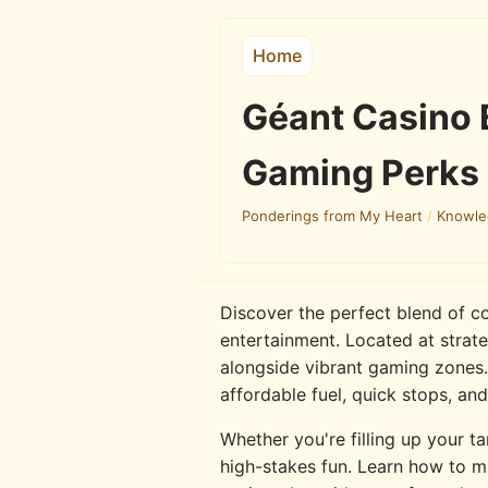
Home
Géant Casino 
Gaming Perks
Ponderings from My Heart
/
Knowle
Discover the perfect blend of c
entertainment. Located at strat
alongside vibrant gaming zones.
affordable fuel, quick stops, and
Whether you're filling up your t
high-stakes fun. Learn how to m