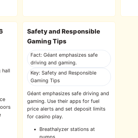
6
Safety and Responsible
Gaming Tips
Fact: Géant emphasizes safe
driving and gaming.
 hall
Key: Safety and Responsible
Gaming Tips
Géant emphasizes safe driving and
nce
gaming. Use their apps for fuel
loors
price alerts and set deposit limits
e
for casino play.
Breathalyzer stations at
pumps