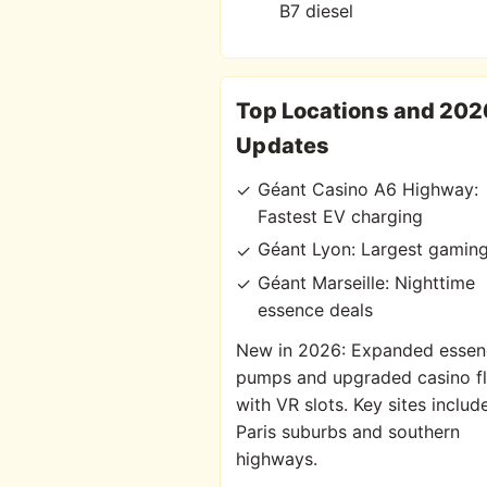
B7 diesel
Top Locations and 202
Updates
Géant Casino A6 Highway:
✓
Fastest EV charging
Géant Lyon: Largest gaming
✓
Géant Marseille: Nighttime
✓
essence deals
New in 2026: Expanded esse
pumps and upgraded casino f
with VR slots. Key sites includ
Paris suburbs and southern
highways.