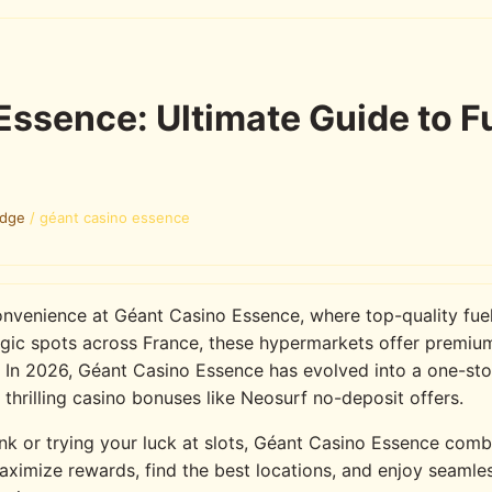
Essence: Ultimate Guide to F
dge
/
géant casino essence
onvenience at Géant Casino Essence, where top-quality fue
egic spots across France, these hypermarkets offer premium
 In 2026, Géant Casino Essence has evolved into a one-stop
 thrilling casino bonuses like Neosurf no-deposit offers.
ank or trying your luck at slots, Géant Casino Essence comb
aximize rewards, find the best locations, and enjoy seaml