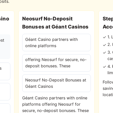
sits.
sino
Neosurf No-Deposit
Ste
Bonuses at Géant Casinos
Acc
1.
✓
Géant Casino partners with
ost
2.
✓
online platforms
3.
✓
ca
offering Neosurf for secure, no-
deposit bonuses. These
4.
✓
s
lim
Neosurf No-Deposit Bonuses at
Follo
Géant Casinos
savin
locat
Géant Casino partners with online
platforms offering Neosurf for
secure, no-deposit bonuses. These