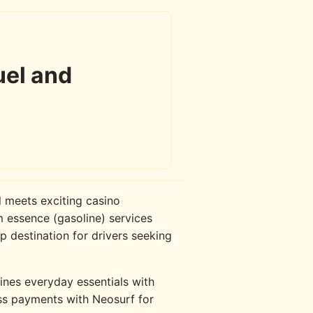
uel and
l meets exciting casino
 essence (gasoline) services
 destination for drivers seeking
ines everyday essentials with
ess payments with Neosurf for