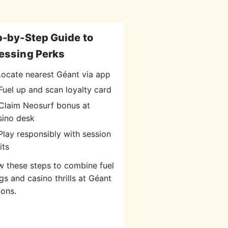
p-by-Step Guide to
essing Perks
 Locate nearest Géant via app
 Fuel up and scan loyalty card
 Claim Neosurf bonus at
sino desk
 Play responsibly with session
its
w these steps to combine fuel
gs and casino thrills at Géant
ions.