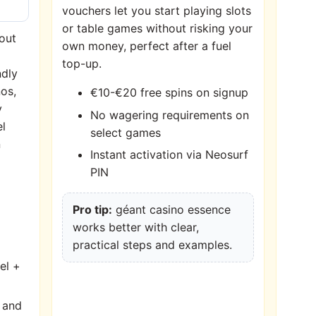
vouchers let you start playing slots
or table games without risking your
out
own money, perfect after a fuel
top-up.
ndly
nos,
€10-€20 free spins on signup
y
No wagering requirements on
el
select games
n
Instant activation via Neosurf
PIN
Pro tip:
géant casino essence
works better with clear,
practical steps and examples.
el +
0 and