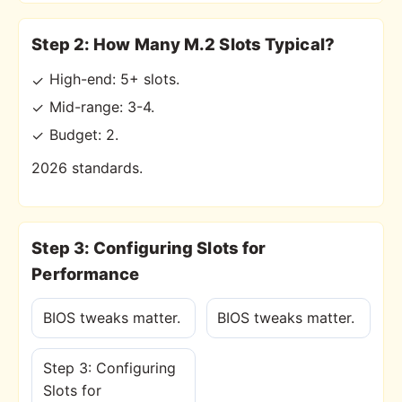
Step 2: How Many M.2 Slots Typical?
High-end: 5+ slots.
✓
Mid-range: 3-4.
✓
Budget: 2.
✓
2026 standards.
Step 3: Configuring Slots for
Performance
BIOS tweaks matter.
BIOS tweaks matter.
Step 3: Configuring
Slots for