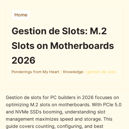
Home
Gestion de Slots: M.2
Slots on Motherboards
2026
Ponderings from My Heart
/
Knowledge
/
gestion de slots
Gestion de slots for PC builders in 2026 focuses on
optimizing M.2 slots on motherboards. With PCIe 5.0
and NVMe SSDs booming, understanding slot
management maximizes speed and storage. This
guide covers counting, configuring, and best