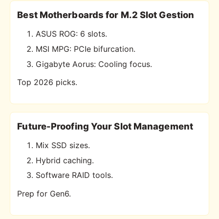
Best Motherboards for M.2 Slot Gestion
ASUS ROG: 6 slots.
MSI MPG: PCIe bifurcation.
Gigabyte Aorus: Cooling focus.
Top 2026 picks.
Future-Proofing Your Slot Management
Mix SSD sizes.
Hybrid caching.
Software RAID tools.
Prep for Gen6.