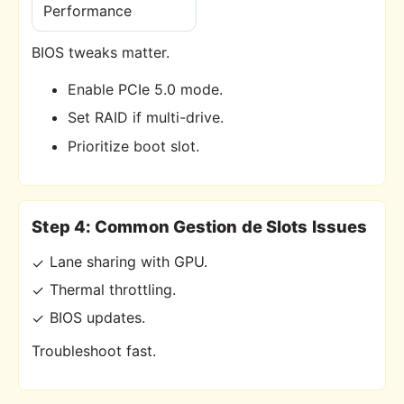
Performance
BIOS tweaks matter.
Enable PCIe 5.0 mode.
Set RAID if multi-drive.
Prioritize boot slot.
Step 4: Common Gestion de Slots Issues
Lane sharing with GPU.
✓
Thermal throttling.
✓
BIOS updates.
✓
Troubleshoot fast.