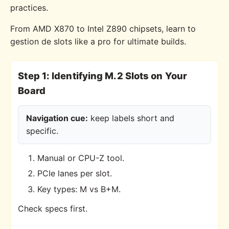
practices.
From AMD X870 to Intel Z890 chipsets, learn to
gestion de slots like a pro for ultimate builds.
Step 1: Identifying M.2 Slots on Your
Board
Navigation cue:
keep labels short and
specific.
Manual or CPU-Z tool.
PCIe lanes per slot.
Key types: M vs B+M.
Check specs first.