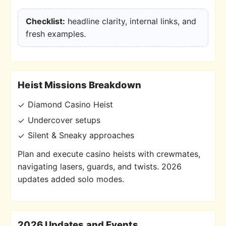
Checklist:
headline clarity, internal links, and
fresh examples.
Heist Missions Breakdown
Diamond Casino Heist
✓
Undercover setups
✓
Silent & Sneaky approaches
✓
Plan and execute casino heists with crewmates,
navigating lasers, guards, and twists. 2026
updates added solo modes.
2026 Updates and Events