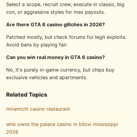
Select a scope, recruit crew, execute in classic, big
con, or aggressive styles for max payouts.
Are there GTA 6 casino glitches in 2026?
Patched mostly, but check forums for legit exploits.
Avoid bans by playing fair.
Can you win real money in GTA 6 casino?
No, it's purely in-game currency, but chips buy
exclusive vehicles and apartments.
Related Topics
miramichi casino restaurant
who owns the palace casino in biloxi mississippi
2026