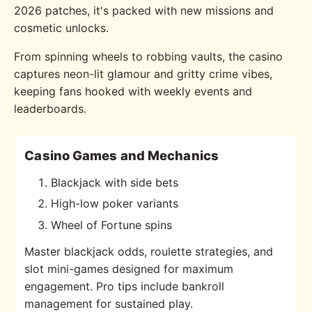
2026 patches, it's packed with new missions and
cosmetic unlocks.
From spinning wheels to robbing vaults, the casino
captures neon-lit glamour and gritty crime vibes,
keeping fans hooked with weekly events and
leaderboards.
Casino Games and Mechanics
Blackjack with side bets
High-low poker variants
Wheel of Fortune spins
Master blackjack odds, roulette strategies, and
slot mini-games designed for maximum
engagement. Pro tips include bankroll
management for sustained play.