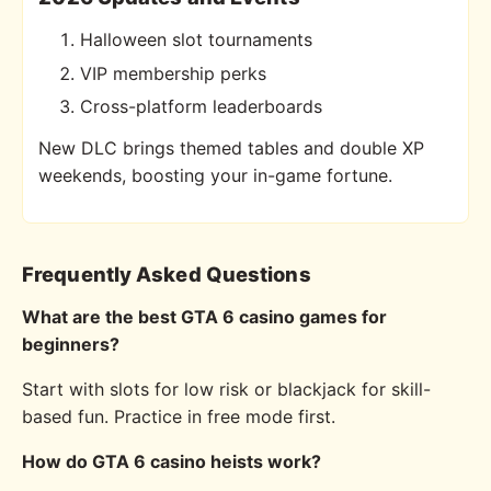
Halloween slot tournaments
VIP membership perks
Cross-platform leaderboards
New DLC brings themed tables and double XP
weekends, boosting your in-game fortune.
Frequently Asked Questions
What are the best GTA 6 casino games for
beginners?
Start with slots for low risk or blackjack for skill-
based fun. Practice in free mode first.
How do GTA 6 casino heists work?