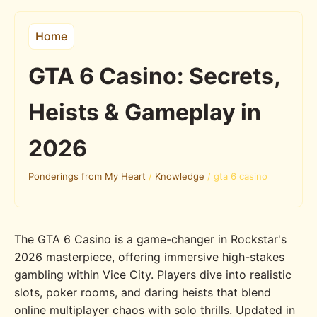
Home
GTA 6 Casino: Secrets,
Heists & Gameplay in
2026
Ponderings from My Heart
/
Knowledge
/
gta 6 casino
The GTA 6 Casino is a game-changer in Rockstar's
2026 masterpiece, offering immersive high-stakes
gambling within Vice City. Players dive into realistic
slots, poker rooms, and daring heists that blend
online multiplayer chaos with solo thrills. Updated in