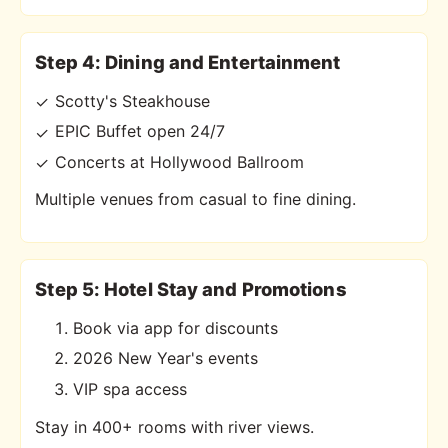
Step 4: Dining and Entertainment
Scotty's Steakhouse
✓
EPIC Buffet open 24/7
✓
Concerts at Hollywood Ballroom
✓
Multiple venues from casual to fine dining.
Step 5: Hotel Stay and Promotions
Book via app for discounts
2026 New Year's events
VIP spa access
Stay in 400+ rooms with river views.