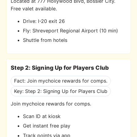
Located at 777 Hollywood Blvd, Bossier City.
Free valet available.
Drive: I-20 exit 26
Fly: Shreveport Regional Airport (10 min)
Shuttle from hotels
Step 2: Signing Up for Players Club
Fact: Join mychoice rewards for comps.
Key: Step 2: Signing Up for Players Club
Join mychoice rewards for comps.
Scan ID at kiosk
Get instant free play
Track points via app