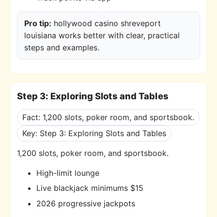
Pro tip:
hollywood casino shreveport
louisiana works better with clear, practical
steps and examples.
Step 3: Exploring Slots and Tables
Fact: 1,200 slots, poker room, and sportsbook.
Key: Step 3: Exploring Slots and Tables
1,200 slots, poker room, and sportsbook.
High-limit lounge
Live blackjack minimums $15
2026 progressive jackpots