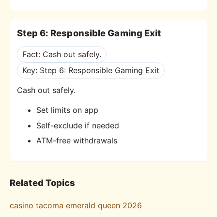
Step 6: Responsible Gaming Exit
Fact: Cash out safely.
Key: Step 6: Responsible Gaming Exit
Cash out safely.
Set limits on app
Self-exclude if needed
ATM-free withdrawals
Related Topics
casino tacoma emerald queen 2026