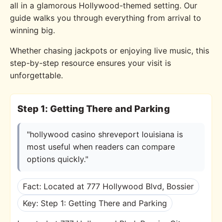
all in a glamorous Hollywood-themed setting. Our
guide walks you through everything from arrival to
winning big.
Whether chasing jackpots or enjoying live music, this
step-by-step resource ensures your visit is
unforgettable.
Step 1: Getting There and Parking
"hollywood casino shreveport louisiana is
most useful when readers can compare
options quickly."
Fact: Located at 777 Hollywood Blvd, Bossier
Key: Step 1: Getting There and Parking