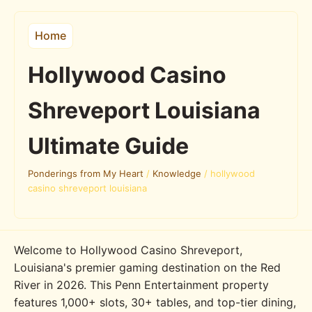
Home
Hollywood Casino
Shreveport Louisiana
Ultimate Guide
Ponderings from My Heart
/
Knowledge
/
hollywood
casino shreveport louisiana
Welcome to Hollywood Casino Shreveport,
Louisiana's premier gaming destination on the Red
River in 2026. This Penn Entertainment property
features 1,000+ slots, 30+ tables, and top-tier dining,