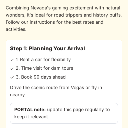
Combining Nevada's gaming excitement with natural
wonders, it's ideal for road trippers and history buffs.
Follow our instructions for the best rates and
activities.
Step 1: Planning Your Arrival
1. Rent a car for flexibility
✓
2. Time visit for dam tours
✓
3. Book 90 days ahead
✓
Drive the scenic route from Vegas or fly in
nearby.
PORTAL note:
update this page regularly to
keep it relevant.