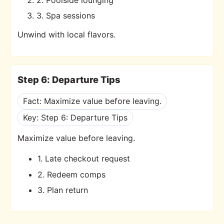
2. Poolside lounging
3. Spa sessions
Unwind with local flavors.
Step 6: Departure Tips
Fact: Maximize value before leaving.
Key: Step 6: Departure Tips
Maximize value before leaving.
1. Late checkout request
2. Redeem comps
3. Plan return