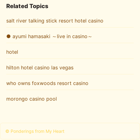
Related Topics
salt river talking stick resort hotel casino
● ayumi hamasaki ～live in casino～
hotel
hilton hotel casino las vegas
who owns foxwoods resort casino
morongo casino pool
© Ponderings from My Heart