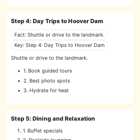
Step 4: Day Trips to Hoover Dam
Fact: Shuttle or drive to the landmark.
Key: Step 4: Day Trips to Hoover Dam
Shuttle or drive to the landmark.
1. Book guided tours
2. Best photo spots
3. Hydrate for heat
Step 5: Dining and Relaxation
1. Buffet specials