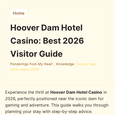
Home
Hoover Dam Hotel
Casino: Best 2026
Visitor Guide
Ponderings from My Heart
/
Knowledge
/
hoover dam
hotel casino 2026
Experience the thrill at
Hoover Dam Hotel Casino
in
2026, perfectly positioned near the iconic dam for
gaming and adventure. This guide walks you through
planning your stay with step-by-step advice.