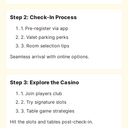
Step 2: Check-In Process
1. Pre-register via app
2. Valet parking perks
3. Room selection tips
Seamless arrival with online options.
Step 3: Explore the Casino
1. Join players club
2. Try signature slots
3. Table game strategies
Hit the slots and tables post-check-in.