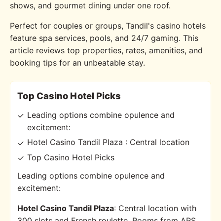
shows, and gourmet dining under one roof.
Perfect for couples or groups, Tandil's casino hotels
feature spa services, pools, and 24/7 gaming. This
article reviews top properties, rates, amenities, and
booking tips for an unbeatable stay.
Top Casino Hotel Picks
Leading options combine opulence and
✓
excitement:
Hotel Casino Tandil Plaza : Central location
✓
Top Casino Hotel Picks
✓
Leading options combine opulence and
excitement:
Hotel Casino Tandil Plaza
: Central location with
300 slots and French roulette. Rooms from ARS