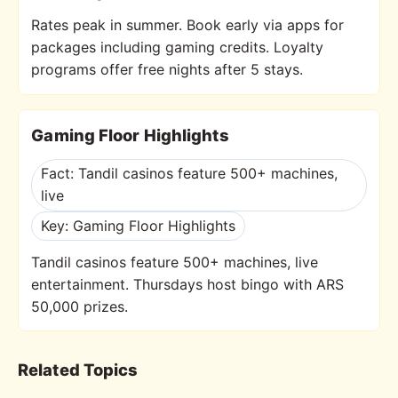
Rates peak in summer. Book early via apps for
packages including gaming credits. Loyalty
programs offer free nights after 5 stays.
Gaming Floor Highlights
Fact: Tandil casinos feature 500+ machines,
live
Key: Gaming Floor Highlights
Tandil casinos feature 500+ machines, live
entertainment. Thursdays host bingo with ARS
50,000 prizes.
Related Topics