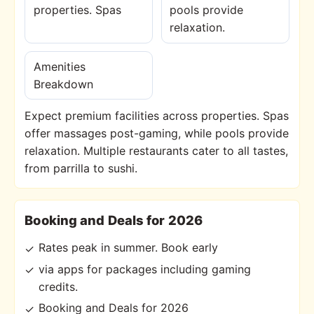
properties. Spas
pools provide
relaxation.
Amenities
Breakdown
Expect premium facilities across properties. Spas
offer massages post-gaming, while pools provide
relaxation. Multiple restaurants cater to all tastes,
from parrilla to sushi.
Booking and Deals for 2026
Rates peak in summer. Book early
✓
via apps for packages including gaming
✓
credits.
Booking and Deals for 2026
✓