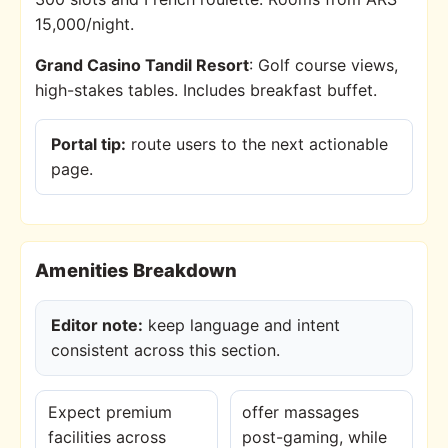
15,000/night.
Grand Casino Tandil Resort
: Golf course views,
high-stakes tables. Includes breakfast buffet.
Portal tip:
route users to the next actionable
page.
Amenities Breakdown
Editor note:
keep language and intent
consistent across this section.
Expect premium
offer massages
facilities across
post-gaming, while