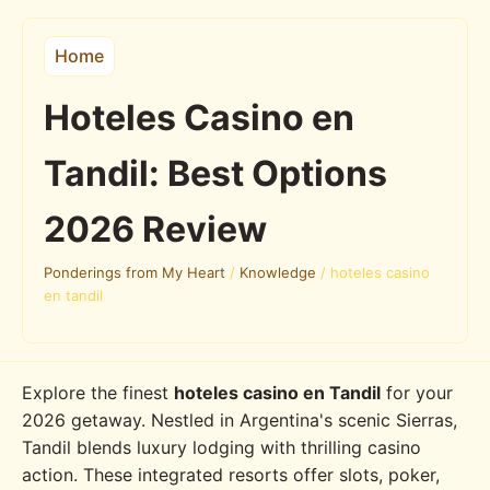
Home
Hoteles Casino en
Tandil: Best Options
2026 Review
Ponderings from My Heart
/
Knowledge
/
hoteles casino
en tandil
Explore the finest
hoteles casino en Tandil
for your
2026 getaway. Nestled in Argentina's scenic Sierras,
Tandil blends luxury lodging with thrilling casino
action. These integrated resorts offer slots, poker,