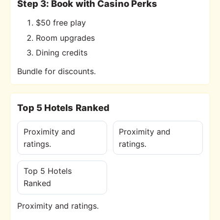
Step 3: Book with Casino Perks
$50 free play
Room upgrades
Dining credits
Bundle for discounts.
Top 5 Hotels Ranked
Proximity and
Proximity and
ratings.
ratings.
Top 5 Hotels
Ranked
Proximity and ratings.