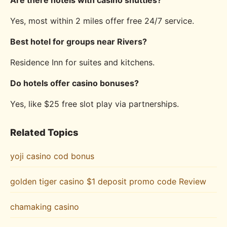
Are there hotels with casino shuttles?
Yes, most within 2 miles offer free 24/7 service.
Best hotel for groups near Rivers?
Residence Inn for suites and kitchens.
Do hotels offer casino bonuses?
Yes, like $25 free slot play via partnerships.
Related Topics
yoji casino cod bonus
golden tiger casino $1 deposit promo code Review
chamaking casino