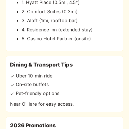
1. Hyatt Place (0.5mi, 4.5*)
2. Comfort Suites (0.3mi)
3. Aloft (1mi, rooftop bar)
4. Residence Inn (extended stay)
5. Casino Hotel Partner (onsite)
Dining & Transport Tips
Uber 10-min ride
✓
On-site buffets
✓
Pet-friendly options
✓
Near O'Hare for easy access.
2026 Promotions