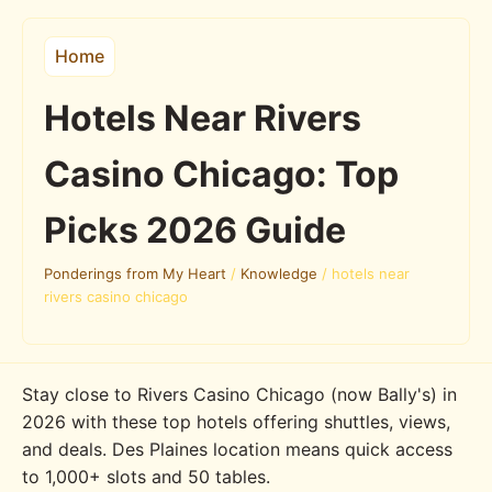
Home
Hotels Near Rivers
Casino Chicago: Top
Picks 2026 Guide
Ponderings from My Heart
/
Knowledge
/
hotels near
rivers casino chicago
Stay close to Rivers Casino Chicago (now Bally's) in
2026 with these top hotels offering shuttles, views,
and deals. Des Plaines location means quick access
to 1,000+ slots and 50 tables.