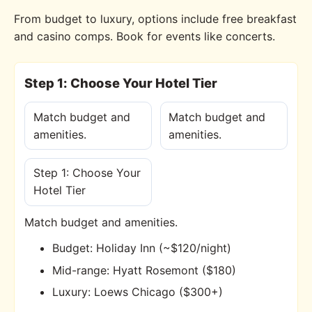
From budget to luxury, options include free breakfast
and casino comps. Book for events like concerts.
Step 1: Choose Your Hotel Tier
Match budget and
Match budget and
amenities.
amenities.
Step 1: Choose Your
Hotel Tier
Match budget and amenities.
Budget: Holiday Inn (~$120/night)
Mid-range: Hyatt Rosemont ($180)
Luxury: Loews Chicago ($300+)