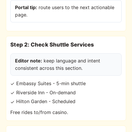
Portal tip:
route users to the next actionable
page.
Step 2: Check Shuttle Services
Editor note:
keep language and intent
consistent across this section.
Embassy Suites - 5-min shuttle
✓
Riverside Inn - On-demand
✓
Hilton Garden - Scheduled
✓
Free rides to/from casino.