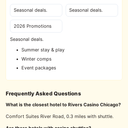
Seasonal deals.
Seasonal deals.
2026 Promotions
Seasonal deals.
Summer stay & play
Winter comps
Event packages
Frequently Asked Questions
What is the closest hotel to Rivers Casino Chicago?
Comfort Suites River Road, 0.3 miles with shuttle.