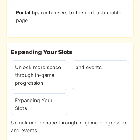
Portal tip:
route users to the next actionable
page.
Expanding Your Slots
Unlock more space
and events.
through in-game
progression
Expanding Your
Slots
Unlock more space through in-game progression
and events.