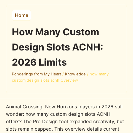
Home
How Many Custom
Design Slots ACNH:
2026 Limits
Ponderings from My Heart
/
Knowledge
/
how many
custom design slots acnh Overview
Animal Crossing: New Horizons players in 2026 still
wonder: how many custom design slots ACNH
offers? The Pro Design tool expanded creativity, but
slots remain capped. This overview details current