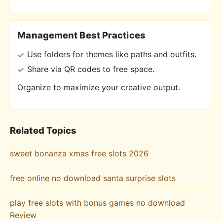
Management Best Practices
Use folders for themes like paths and outfits.
✓
Share via QR codes to free space.
✓
Organize to maximize your creative output.
Related Topics
sweet bonanza xmas free slots 2026
free online no download santa surprise slots
play free slots with bonus games no download
Review