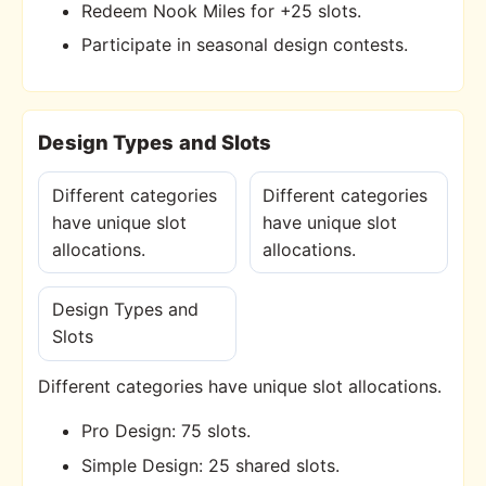
Redeem Nook Miles for +25 slots.
Participate in seasonal design contests.
Design Types and Slots
Different categories
Different categories
have unique slot
have unique slot
allocations.
allocations.
Design Types and
Slots
Different categories have unique slot allocations.
Pro Design: 75 slots.
Simple Design: 25 shared slots.