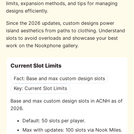
limits, expansion methods, and tips for managing
designs efficiently.
Since the 2026 updates, custom designs power
island aesthetics from paths to clothing. Understand
slots to avoid overloads and showcase your best
work on the Nookphone gallery.
Current Slot Limits
Fact: Base and max custom design slots
Key: Current Slot Limits
Base and max custom design slots in ACNH as of
2026.
Default: 50 slots per player.
Max with updates: 100 slots via Nook Miles.