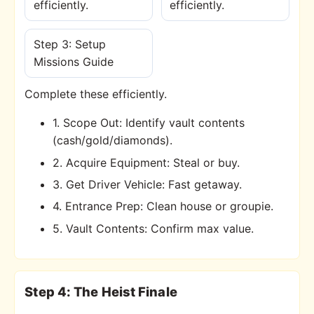
efficiently.
efficiently.
Step 3: Setup
Missions Guide
Complete these efficiently.
1. Scope Out: Identify vault contents
(cash/gold/diamonds).
2. Acquire Equipment: Steal or buy.
3. Get Driver Vehicle: Fast getaway.
4. Entrance Prep: Clean house or groupie.
5. Vault Contents: Confirm max value.
Step 4: The Heist Finale