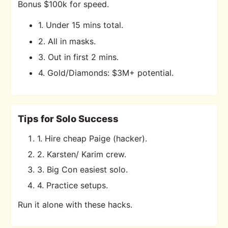
Bonus $100k for speed.
1. Under 15 mins total.
2. All in masks.
3. Out in first 2 mins.
4. Gold/Diamonds: $3M+ potential.
Tips for Solo Success
1. Hire cheap Paige (hacker).
2. Karsten/ Karim crew.
3. Big Con easiest solo.
4. Practice setups.
Run it alone with these hacks.