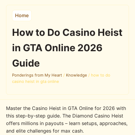
Home
How to Do Casino Heist
in GTA Online 2026
Guide
Ponderings from My Heart
/
Knowledge
/
how to do
casino heist in gta online
Master the Casino Heist in GTA Online for 2026 with
this step-by-step guide. The Diamond Casino Heist
offers millions in payouts – learn setups, approaches,
and elite challenges for max cash.