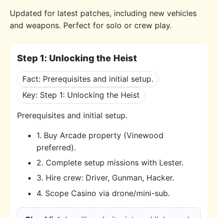
Updated for latest patches, including new vehicles
and weapons. Perfect for solo or crew play.
Step 1: Unlocking the Heist
Fact: Prerequisites and initial setup.
Key: Step 1: Unlocking the Heist
Prerequisites and initial setup.
1. Buy Arcade property (Vinewood
preferred).
2. Complete setup missions with Lester.
3. Hire crew: Driver, Gunman, Hacker.
4. Scope Casino via drone/mini-sub.