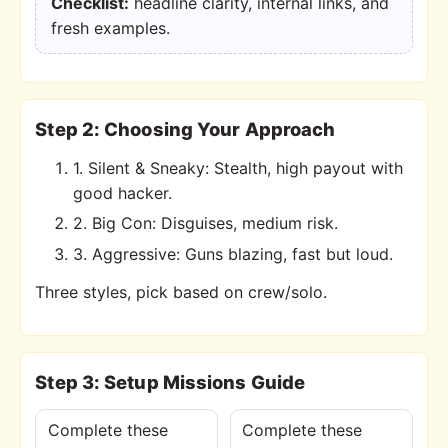
Checklist:
headline clarity, internal links, and
fresh examples.
Step 2: Choosing Your Approach
1. Silent & Sneaky: Stealth, high payout with
good hacker.
2. Big Con: Disguises, medium risk.
3. Aggressive: Guns blazing, fast but loud.
Three styles, pick based on crew/solo.
Step 3: Setup Missions Guide
Complete these
Complete these