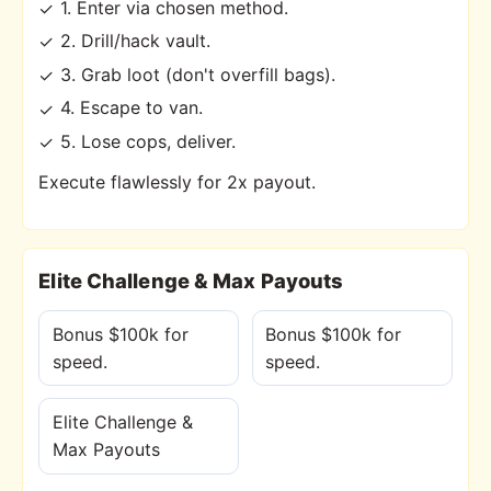
1. Enter via chosen method.
✓
2. Drill/hack vault.
✓
3. Grab loot (don't overfill bags).
✓
4. Escape to van.
✓
5. Lose cops, deliver.
✓
Execute flawlessly for 2x payout.
Elite Challenge & Max Payouts
Bonus $100k for
Bonus $100k for
speed.
speed.
Elite Challenge &
Max Payouts