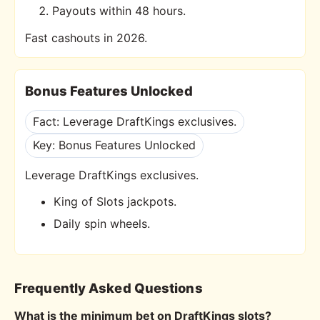
Payouts within 48 hours.
Fast cashouts in 2026.
Bonus Features Unlocked
Fact: Leverage DraftKings exclusives.
Key: Bonus Features Unlocked
Leverage DraftKings exclusives.
King of Slots jackpots.
Daily spin wheels.
Frequently Asked Questions
What is the minimum bet on DraftKings slots?