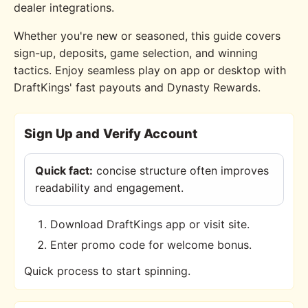
dealer integrations.
Whether you're new or seasoned, this guide covers
sign-up, deposits, game selection, and winning
tactics. Enjoy seamless play on app or desktop with
DraftKings' fast payouts and Dynasty Rewards.
Sign Up and Verify Account
Quick fact:
concise structure often improves
readability and engagement.
Download DraftKings app or visit site.
Enter promo code for welcome bonus.
Quick process to start spinning.