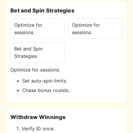
Bet and Spin Strategies
Optimize for
Optimize for
sessions.
sessions.
Bet and Spin
Strategies
Optimize for sessions.
Set auto-spin limits.
Chase bonus rounds.
Withdraw Winnings
Verify ID once.