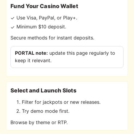
Fund Your Casino Wallet
Use Visa, PayPal, or Play+.
✓
Minimum $10 deposit.
✓
Secure methods for instant deposits.
PORTAL note:
update this page regularly to
keep it relevant.
Select and Launch Slots
Filter for jackpots or new releases.
Try demo mode first.
Browse by theme or RTP.