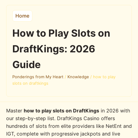
Home
How to Play Slots on
DraftKings: 2026
Guide
Ponderings from My Heart
/
Knowledge
/
how to play
slots on draftkings
Master
how to play slots on DraftKings
in 2026 with
our step-by-step list. DraftKings Casino offers
hundreds of slots from elite providers like NetEnt and
IGT, complete with progressive jackpots and live