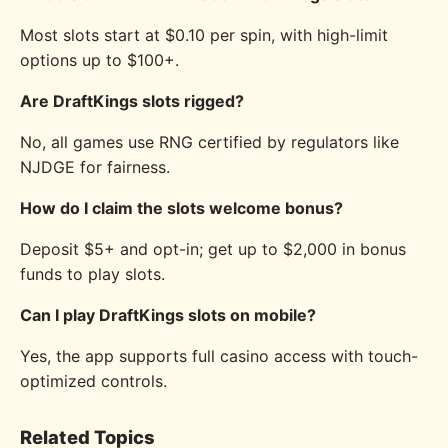
Most slots start at $0.10 per spin, with high-limit
options up to $100+.
Are DraftKings slots rigged?
No, all games use RNG certified by regulators like
NJDGE for fairness.
How do I claim the slots welcome bonus?
Deposit $5+ and opt-in; get up to $2,000 in bonus
funds to play slots.
Can I play DraftKings slots on mobile?
Yes, the app supports full casino access with touch-
optimized controls.
Related Topics