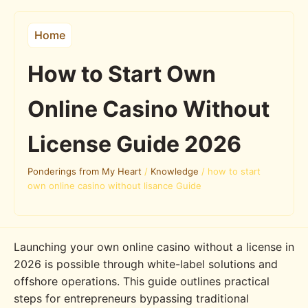
Home
How to Start Own
Online Casino Without
License Guide 2026
Ponderings from My Heart
/
Knowledge
/
how to start
own online casino without lisance Guide
Launching your own online casino without a license in
2026 is possible through white-label solutions and
offshore operations. This guide outlines practical
steps for entrepreneurs bypassing traditional