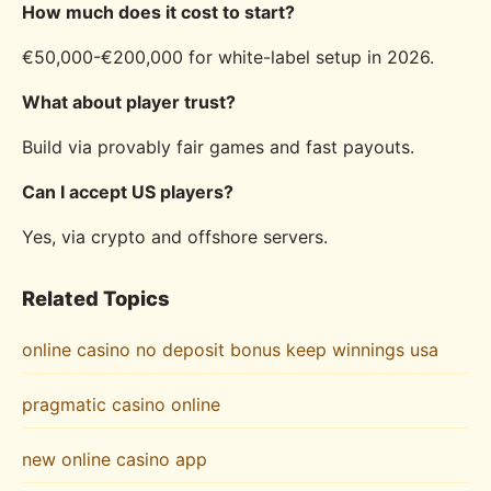
How much does it cost to start?
€50,000-€200,000 for white-label setup in 2026.
What about player trust?
Build via provably fair games and fast payouts.
Can I accept US players?
Yes, via crypto and offshore servers.
Related Topics
online casino no deposit bonus keep winnings usa
pragmatic casino online
new online casino app