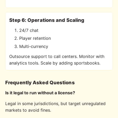
Step 6: Operations and Scaling
24/7 chat
Player retention
Multi-currency
Outsource support to call centers. Monitor with
analytics tools. Scale by adding sportsbooks.
Frequently Asked Questions
Is it legal to run without a license?
Legal in some jurisdictions, but target unregulated
markets to avoid fines.