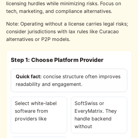
licensing hurdles while minimizing risks. Focus on
tech, marketing, and compliance alternatives.
Note: Operating without a license carries legal risks;
consider jurisdictions with lax rules like Curacao
alternatives or P2P models.
Step 1: Choose Platform Provider
Quick fact:
concise structure often improves
readability and engagement.
Select white-label
SoftSwiss or
software from
EveryMatrix. They
providers like
handle backend
without