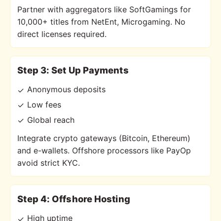
Partner with aggregators like SoftGamings for
10,000+ titles from NetEnt, Microgaming. No
direct licenses required.
Step 3: Set Up Payments
Anonymous deposits
✓
Low fees
✓
Global reach
✓
Integrate crypto gateways (Bitcoin, Ethereum)
and e-wallets. Offshore processors like PayOp
avoid strict KYC.
Step 4: Offshore Hosting
High uptime
✓