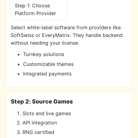
Step 1: Choose
Platform Provider
Select white-label software from providers like
SoftSwiss or EveryMatrix. They handle backend
without needing your license.
Turnkey solutions
Customizable themes
Integrated payments
Step 2: Source Games
Slots and live games
API integration
RNG certified