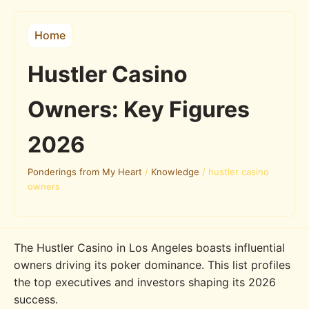
Home
Hustler Casino
Owners: Key Figures
2026
Ponderings from My Heart
/
Knowledge
/
hustler casino
owners
The Hustler Casino in Los Angeles boasts influential
owners driving its poker dominance. This list profiles
the top executives and investors shaping its 2026
success.