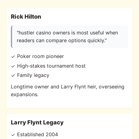
Rick Hilton
"hustler casino owners is most useful when
readers can compare options quickly."
Poker room pioneer
✓
High-stakes tournament host
✓
Family legacy
✓
Longtime owner and Larry Flynt heir, overseeing
expansions.
Larry Flynt Legacy
Established 2004
✓