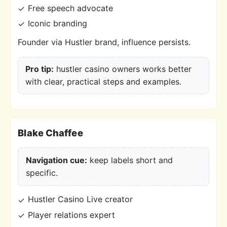
Free speech advocate
✓
Iconic branding
✓
Founder via Hustler brand, influence persists.
Pro tip:
hustler casino owners works better
with clear, practical steps and examples.
Blake Chaffee
Navigation cue:
keep labels short and
specific.
Hustler Casino Live creator
✓
Player relations expert
✓