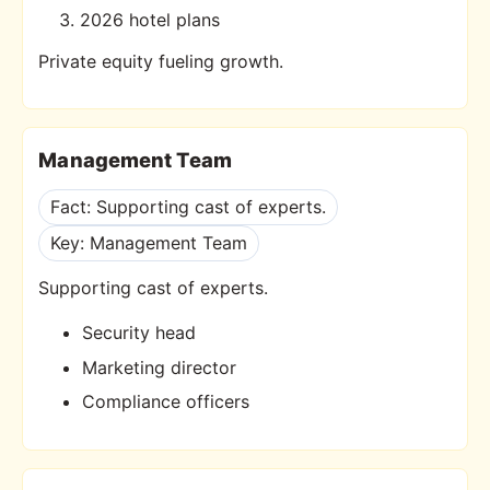
2026 hotel plans
Private equity fueling growth.
Management Team
Fact: Supporting cast of experts.
Key: Management Team
Supporting cast of experts.
Security head
Marketing director
Compliance officers