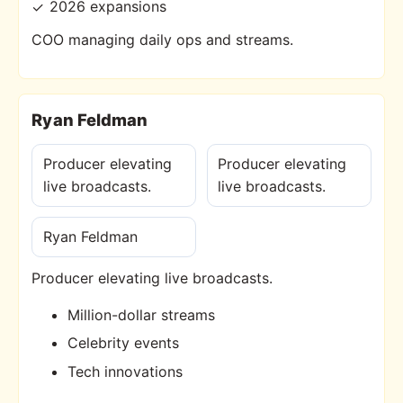
2026 expansions
✓
COO managing daily ops and streams.
Ryan Feldman
Producer elevating
Producer elevating
live broadcasts.
live broadcasts.
Ryan Feldman
Producer elevating live broadcasts.
Million-dollar streams
Celebrity events
Tech innovations