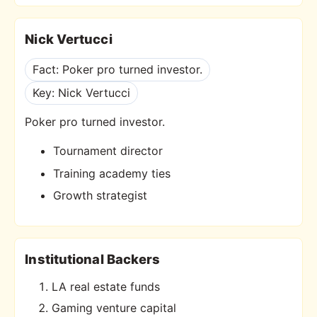
Nick Vertucci
Fact: Poker pro turned investor.
Key: Nick Vertucci
Poker pro turned investor.
Tournament director
Training academy ties
Growth strategist
Institutional Backers
LA real estate funds
Gaming venture capital