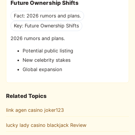
Future Ownership Shifts
Fact: 2026 rumors and plans.
Key: Future Ownership Shifts
2026 rumors and plans.
Potential public listing
New celebrity stakes
Global expansion
Related Topics
link agen casino joker123
lucky lady casino blackjack Review