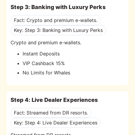
Step 3: Banking with Luxury Perks
Fact: Crypto and premium e-wallets.
Key: Step 3: Banking with Luxury Perks
Crypto and premium e-wallets.
Instant Deposits
VIP Cashback 15%
No Limits for Whales
Step 4: Live Dealer Experiences
Fact: Streamed from DR resorts.
Key: Step 4: Live Dealer Experiences