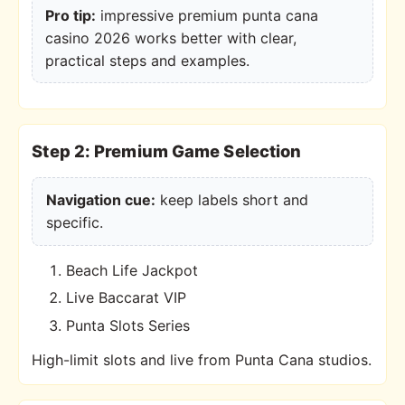
Pro tip:
impressive premium punta cana
casino 2026 works better with clear,
practical steps and examples.
Step 2: Premium Game Selection
Navigation cue:
keep labels short and
specific.
Beach Life Jackpot
Live Baccarat VIP
Punta Slots Series
High-limit slots and live from Punta Cana studios.