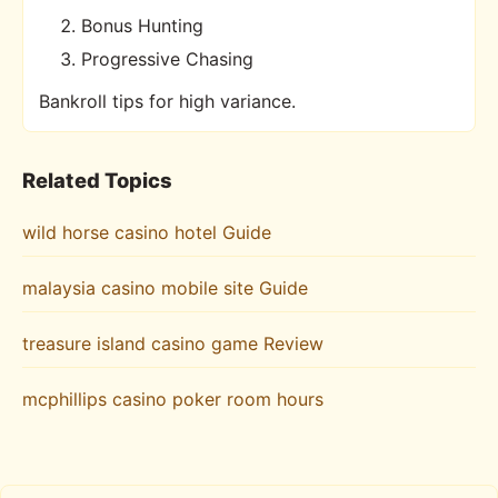
Bonus Hunting
Progressive Chasing
Bankroll tips for high variance.
Related Topics
wild horse casino hotel Guide
malaysia casino mobile site Guide
treasure island casino game Review
mcphillips casino poker room hours