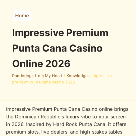
Home
Impressive Premium
Punta Cana Casino
Online 2026
Ponderings from My Heart
/
Knowledge
/
impressive
premium punta cana casino 2026
Impressive Premium Punta Cana Casino online brings
the Dominican Republic's luxury vibe to your screen
in 2026. Inspired by Hard Rock Punta Cana, it offers
premium slots, live dealers, and high-stakes tables