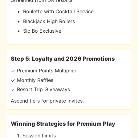
Streamed from DR resorts.
Roulette with Cocktail Service
Blackjack High Rollers
Sic Bo Exclusive
Step 5: Loyalty and 2026 Promotions
Premium Points Multiplier
✓
Monthly Raffles
✓
Resort Trip Giveaways
✓
Ascend tiers for private invites.
Winning Strategies for Premium Play
Session Limits