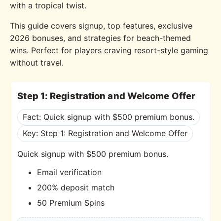
with a tropical twist.
This guide covers signup, top features, exclusive
2026 bonuses, and strategies for beach-themed
wins. Perfect for players craving resort-style gaming
without travel.
Step 1: Registration and Welcome Offer
Fact: Quick signup with $500 premium bonus.
Key: Step 1: Registration and Welcome Offer
Quick signup with $500 premium bonus.
Email verification
200% deposit match
50 Premium Spins