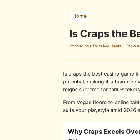
Home
Is Craps the 
Ponderings from My Heart
/
Knowle
Is craps the best casino game i
potential, making it a favorite 
reigns supreme for thrill-seekers
From Vegas floors to online table
suits your playstyle amid 2026's
Why Craps Excels Ove