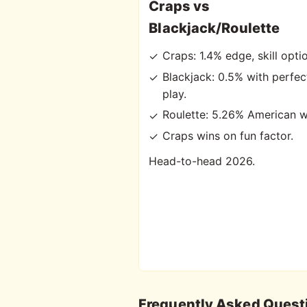
Craps vs
Blackjack/Roulette
Craps: 1.4% edge, skill optio
✓
Blackjack: 0.5% with perfec
✓
play.
Roulette: 5.26% American w
✓
Craps wins on fun factor.
✓
Head-to-head 2026.
Frequently Asked Quest