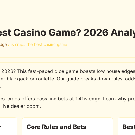
Best Casino Game? 2026 Anal
dge
/
is craps the best casino game
n 2026? This fast-paced dice game boasts low house edges,
over blackjack or roulette. Our guide breaks down rules, odd
.
s, craps offers pass line bets at 1.41% edge. Learn why pros
 live dealer boom.
r
Core Rules and Bets
Best