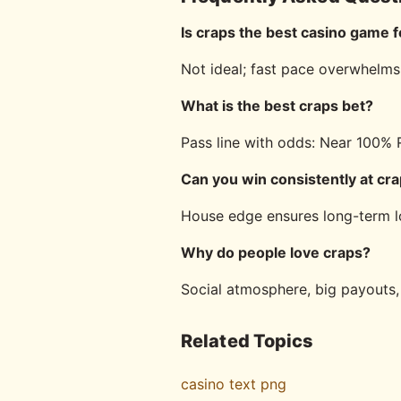
Is craps the best casino game 
Not ideal; fast pace overwhelms.
What is the best craps bet?
Pass line with odds: Near 100% 
Can you win consistently at cr
House edge ensures long-term los
Why do people love craps?
Social atmosphere, big payouts,
Related Topics
casino text png