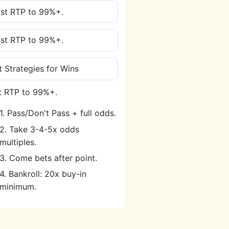
st RTP to 99%+.
st RTP to 99%+.
t Strategies for Wins
t RTP to 99%+.
1. Pass/Don't Pass + full odds.
2. Take 3-4-5x odds
multiples.
3. Come bets after point.
4. Bankroll: 20x buy-in
minimum.