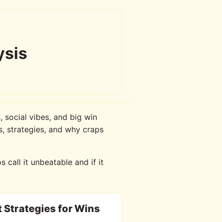
ysis
 social vibes, and big win
s, strategies, and why craps
 call it unbeatable and if it
 Strategies for Wins