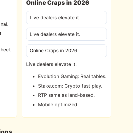
Online Craps in 2026
Live dealers elevate it.
nal.
t
Live dealers elevate it.
heel.
Online Craps in 2026
Live dealers elevate it.
Evolution Gaming: Real tables.
Stake.com: Crypto fast play.
RTP same as land-based.
Mobile optimized.
ions