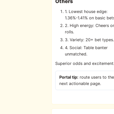
Others
1. Lowest house edge:
1.36%-1.41% on basic bet
2. High energy: Cheers o
rolls.
3. Variety: 20+ bet types.
4. Social: Table banter
unmatched.
Superior odds and excitement
Portal tip:
route users to the
next actionable page.