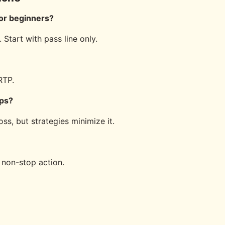
for beginners?
 Start with pass line only.
RTP.
aps?
s, but strategies minimize it.
 non-stop action.