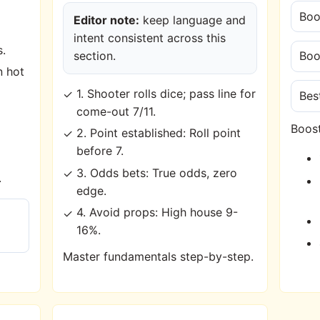
Boo
Editor note:
keep language and
intent consistent across this
s.
section.
Boo
n hot
1. Shooter rolls dice; pass line for
✓
Bes
come-out 7/11.
Boos
2. Point established: Roll point
✓
before 7.
3. Odds bets: True odds, zero
✓
.
edge.
4. Avoid props: High house 9-
✓
16%.
Master fundamentals step-by-step.