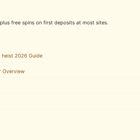
us free spins on first deposits at most sites.
o heist 2026 Guide
r Overview