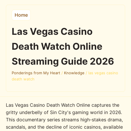
Home
Las Vegas Casino
Death Watch Online
Streaming Guide 2026
Ponderings from My Heart
/
Knowledge
/
las vegas casino
death watch
Las Vegas Casino Death Watch Online captures the
gritty underbelly of Sin City's gaming world in 2026.
This documentary series streams high-stakes drama,
scandals, and the decline of iconic casinos, available