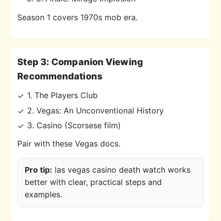
Season 1 covers 1970s mob era.
Step 3: Companion Viewing
Recommendations
1. The Players Club
✓
2. Vegas: An Unconventional History
✓
3. Casino (Scorsese film)
✓
Pair with these Vegas docs.
Pro tip:
las vegas casino death watch works
better with clear, practical steps and
examples.