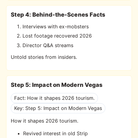
Step 4: Behind-the-Scenes Facts
Interviews with ex-mobsters
Lost footage recovered 2026
Director Q&A streams
Untold stories from insiders.
Step 5: Impact on Modern Vegas
Fact: How it shapes 2026 tourism.
Key: Step 5: Impact on Modern Vegas
How it shapes 2026 tourism.
Revived interest in old Strip