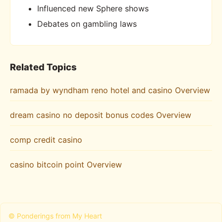
Influenced new Sphere shows
Debates on gambling laws
Related Topics
ramada by wyndham reno hotel and casino Overview
dream casino no deposit bonus codes Overview
comp credit casino
casino bitcoin point Overview
© Ponderings from My Heart