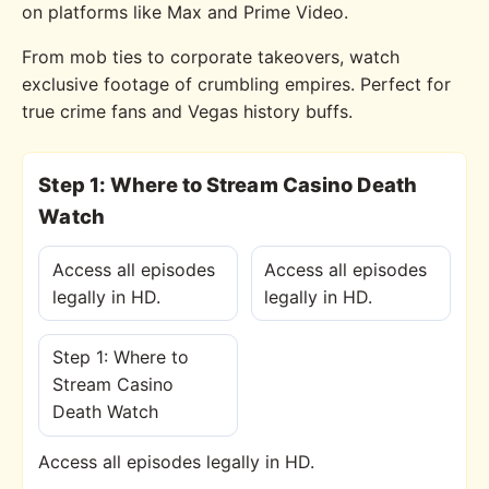
on platforms like Max and Prime Video.
From mob ties to corporate takeovers, watch
exclusive footage of crumbling empires. Perfect for
true crime fans and Vegas history buffs.
Step 1: Where to Stream Casino Death
Watch
Access all episodes
Access all episodes
legally in HD.
legally in HD.
Step 1: Where to
Stream Casino
Death Watch
Access all episodes legally in HD.