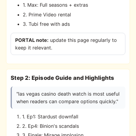
1. Max: Full seasons + extras
2. Prime Video rental
3. Tubi free with ads
PORTAL note:
update this page regularly to
keep it relevant.
Step 2: Episode Guide and Highlights
"las vegas casino death watch is most useful
when readers can compare options quickly."
1. Ep1: Stardust downfall
2. Ep4: Binion's scandals
3. Finale: Mirage implosion