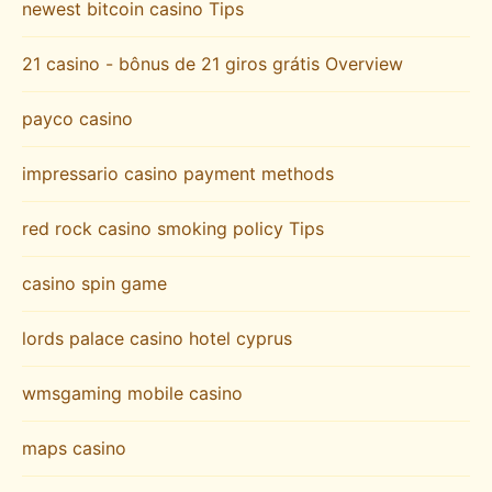
newest bitcoin casino Tips
21 casino - bônus de 21 giros grátis Overview
payco casino
impressario casino payment methods
red rock casino smoking policy Tips
casino spin game
lords palace casino hotel cyprus
wmsgaming mobile casino
maps casino