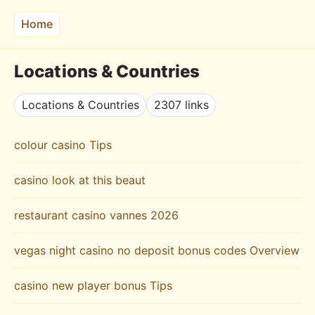
Home
Locations & Countries
Locations & Countries
2307 links
colour casino Tips
casino look at this beaut
restaurant casino vannes 2026
vegas night casino no deposit bonus codes Overview
casino new player bonus Tips