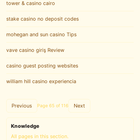
tower & casino cairo
stake casino no deposit codes
mohegan and sun casino Tips
vave casino giriş Review
casino guest posting websites
william hill casino experiencia
Previous
Next
Page 65 of 116
Knowledge
All pages in this section.