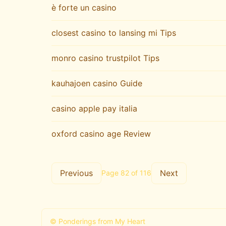
è forte un casino
closest casino to lansing mi Tips
monro casino trustpilot Tips
kauhajoen casino Guide
casino apple pay italia
oxford casino age Review
Previous
Next
Page 82 of 116
© Ponderings from My Heart