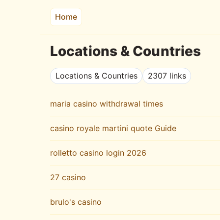
Home
Locations & Countries
Locations & Countries
2307 links
maria casino withdrawal times
casino royale martini quote Guide
rolletto casino login 2026
27 casino
brulo's casino