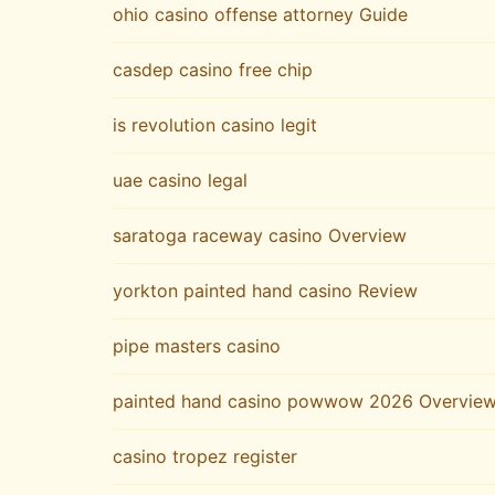
ohio casino offense attorney Guide
casdep casino free chip
is revolution casino legit
uae casino legal
saratoga raceway casino Overview
yorkton painted hand casino Review
pipe masters casino
painted hand casino powwow 2026 Overvie
casino tropez register