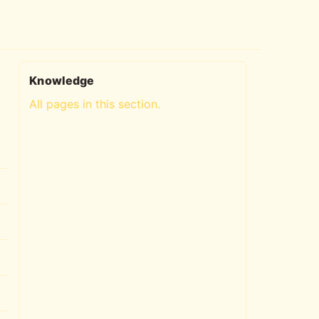
Knowledge
All pages in this section.