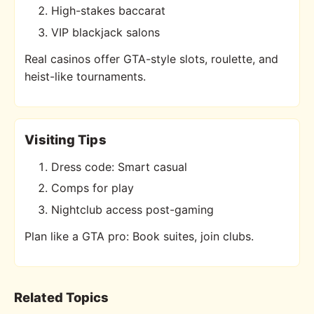
High-stakes baccarat
VIP blackjack salons
Real casinos offer GTA-style slots, roulette, and
heist-like tournaments.
Visiting Tips
Dress code: Smart casual
Comps for play
Nightclub access post-gaming
Plan like a GTA pro: Book suites, join clubs.
Related Topics