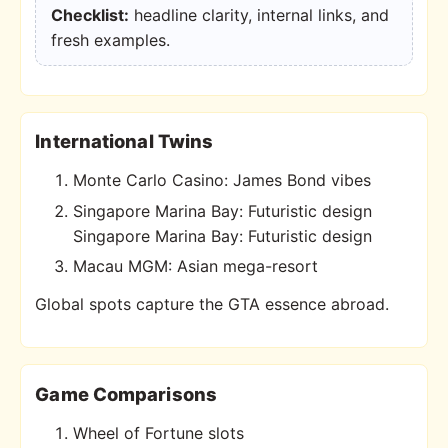
Checklist:
headline clarity, internal links, and
fresh examples.
International Twins
Monte Carlo Casino: James Bond vibes
Singapore Marina Bay: Futuristic design
Singapore Marina Bay: Futuristic design
Macau MGM: Asian mega-resort
Global spots capture the GTA essence abroad.
Game Comparisons
Wheel of Fortune slots