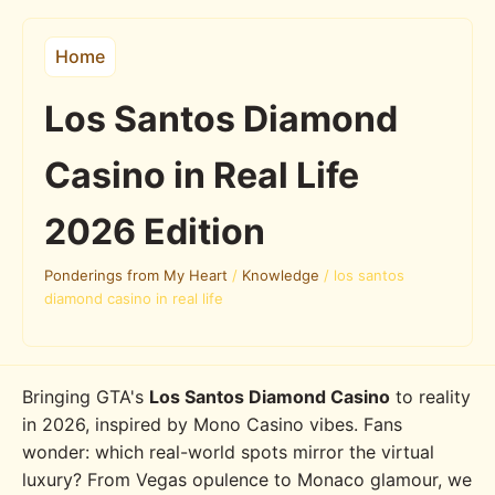
Home
Los Santos Diamond
Casino in Real Life
2026 Edition
Ponderings from My Heart
/
Knowledge
/
los santos
diamond casino in real life
Bringing GTA's
Los Santos Diamond Casino
to reality
in 2026, inspired by Mono Casino vibes. Fans
wonder: which real-world spots mirror the virtual
luxury? From Vegas opulence to Monaco glamour, we