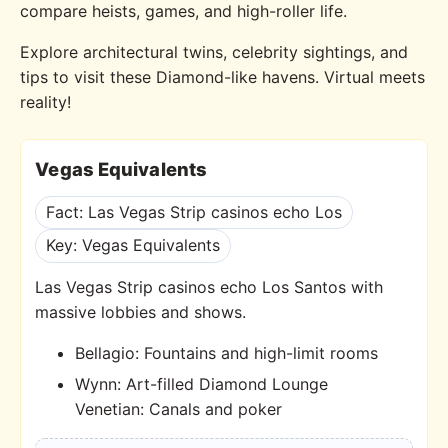
compare heists, games, and high-roller life.
Explore architectural twins, celebrity sightings, and
tips to visit these Diamond-like havens. Virtual meets
reality!
Vegas Equivalents
Fact: Las Vegas Strip casinos echo Los
Key: Vegas Equivalents
Las Vegas Strip casinos echo Los Santos with
massive lobbies and shows.
Bellagio: Fountains and high-limit rooms
Wynn: Art-filled Diamond Lounge
Venetian: Canals and poker