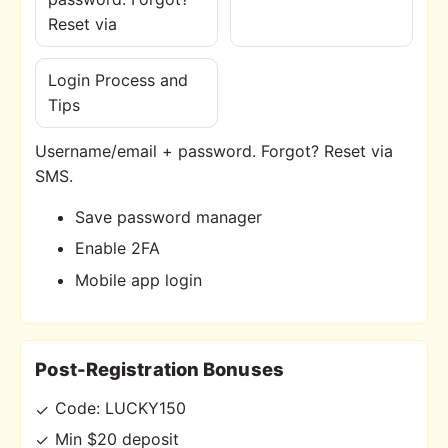
Reset via
Login Process and
Tips
Username/email + password. Forgot? Reset via
SMS.
Save password manager
Enable 2FA
Mobile app login
Post-Registration Bonuses
Code: LUCKY150
✓
Min $20 deposit
✓