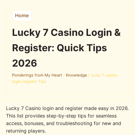
Home
Lucky 7 Casino Login &
Register: Quick Tips
2026
Ponderings from My Heart
/
Knowledge
/
lucky 7 casino
login register Tips
Lucky 7 Casino login and register made easy in 2026.
This list provides step-by-step tips for seamless
access, bonuses, and troubleshooting for new and
returning players.