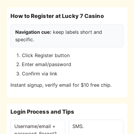
How to Register at Lucky 7 Casino
Navigation cue:
keep labels short and
specific.
Click Register button
Enter email/password
Confirm via link
Instant signup, verify email for $10 free chip.
Login Process and Tips
Username/email +
SMS.
password. Forgot?