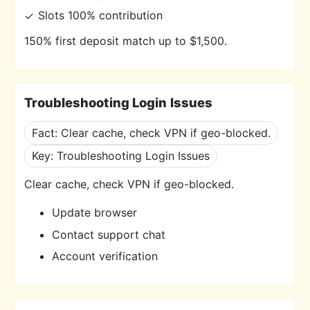
Slots 100% contribution
✓
150% first deposit match up to $1,500.
Troubleshooting Login Issues
Fact: Clear cache, check VPN if geo-blocked.
Key: Troubleshooting Login Issues
Clear cache, check VPN if geo-blocked.
Update browser
Contact support chat
Account verification