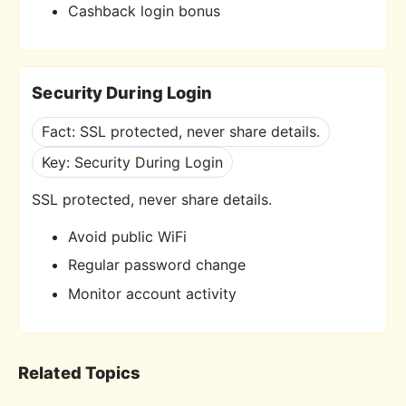
Cashback login bonus
Security During Login
Fact: SSL protected, never share details.
Key: Security During Login
SSL protected, never share details.
Avoid public WiFi
Regular password change
Monitor account activity
Related Topics