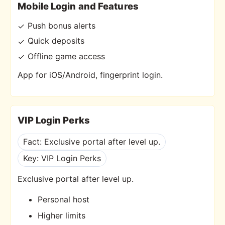
Mobile Login and Features
Push bonus alerts
✓
Quick deposits
✓
Offline game access
✓
App for iOS/Android, fingerprint login.
VIP Login Perks
Fact: Exclusive portal after level up.
Key: VIP Login Perks
Exclusive portal after level up.
Personal host
Higher limits