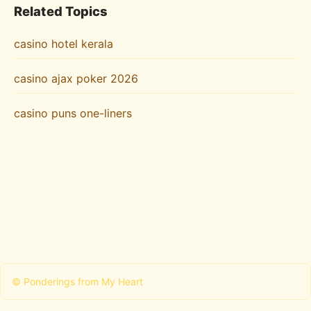
Related Topics
casino hotel kerala
casino ajax poker 2026
casino puns one-liners
© Ponderings from My Heart