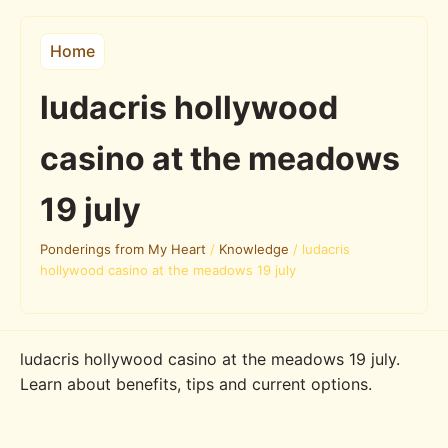
Home
ludacris hollywood
casino at the meadows
19 july
Ponderings from My Heart
/
Knowledge
/
ludacris
hollywood casino at the meadows 19 july
ludacris hollywood casino at the meadows 19 july.
Learn about benefits, tips and current options.