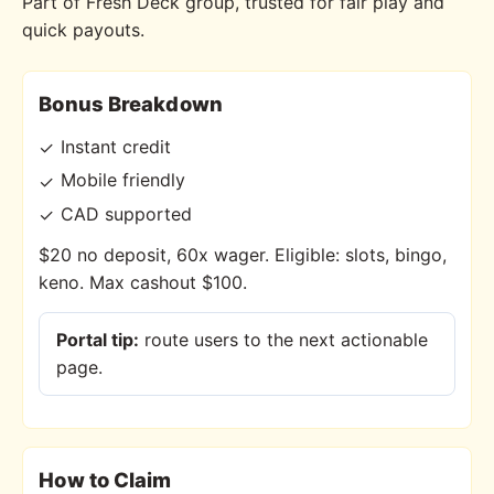
Part of Fresh Deck group, trusted for fair play and
quick payouts.
Bonus Breakdown
Instant credit
✓
Mobile friendly
✓
CAD supported
✓
$20 no deposit, 60x wager. Eligible: slots, bingo,
keno. Max cashout $100.
Portal tip:
route users to the next actionable
page.
How to Claim