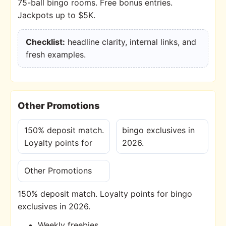
75-ball bingo rooms. Free bonus entries.
Jackpots up to $5K.
Checklist:
headline clarity, internal links, and
fresh examples.
Other Promotions
150% deposit match.
bingo exclusives in
Loyalty points for
2026.
Other Promotions
150% deposit match. Loyalty points for bingo
exclusives in 2026.
Weekly freebies