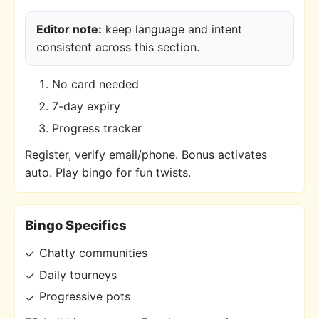
Editor note:
keep language and intent
consistent across this section.
No card needed
7-day expiry
Progress tracker
Register, verify email/phone. Bonus activates
auto. Play bingo for fun twists.
Bingo Specifics
Chatty communities
✓
Daily tourneys
✓
Progressive pots
✓