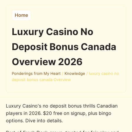
Home
Luxury Casino No
Deposit Bonus Canada
Overview 2026
Ponderings from My Heart
/
Knowledge
/
luxury casino no
deposit bonus canada Overview
Luxury Casino's no deposit bonus thrills Canadian
players in 2026. $20 free on signup, plus bingo
options. Dive into details.